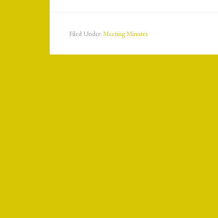
Filed Under:
Meeting Minutes