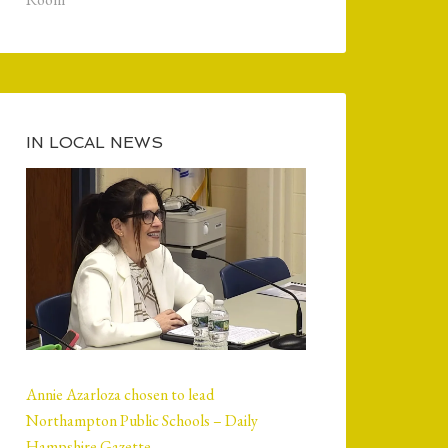
IN LOCAL NEWS
Annie Azarloza chosen to lead
Northampton Public Schools – Daily
Hampshire Gazette