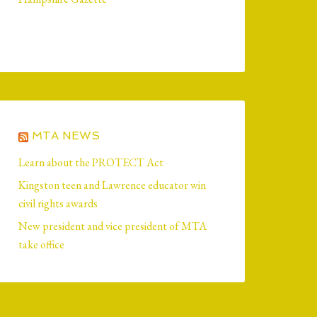
MTA NEWS
Learn about the PROTECT Act
Kingston teen and Lawrence educator win
civil rights awards
New president and vice president of MTA
take office