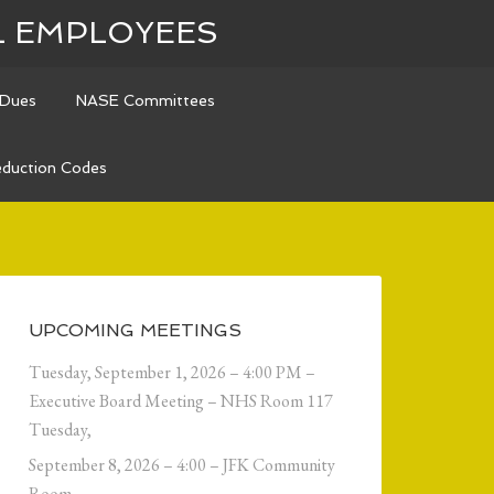
L EMPLOYEES
Dues
NASE Committees
duction Codes
UPCOMING MEETINGS
Tuesday, September 1, 2026 – 4:00 PM –
Executive Board Meeting – NHS Room 117
Tuesday,
September 8, 2026 – 4:00 – JFK Community
Room