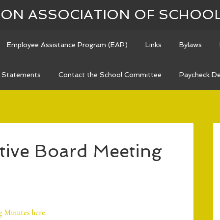
N ASSOCIATION OF SCHOO
Employee Assistance Program (EAP)
Links
Bylaws
n Statements
Contact the School Committee
Paycheck De
ive Board Meeting
 Minutes here.