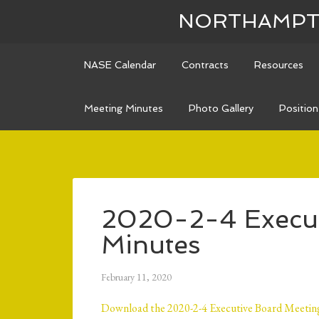
NORTHAMPTO
NASE Calendar
Contracts
Resources
Meeting Minutes
Photo Gallery
Positio
2020-2-4 Execut
Minutes
February 11, 2020
Download the 2020-2-4 Executive Board Meeting