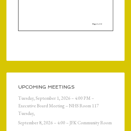
UPCOMING MEETINGS
Tuesday, September 1, 2026 – 4:00 PM –
Executive Board Meeting – NHS Room 117
Tuesday,
September 8, 2026 – 4:00 – JFK Community Room