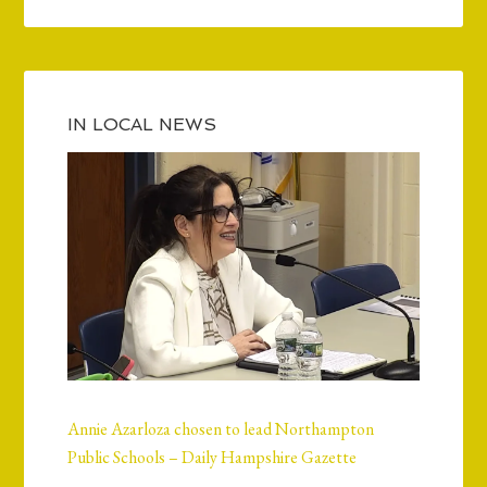
IN LOCAL NEWS
Annie Azarloza chosen to lead Northampton
Public Schools – Daily Hampshire Gazette