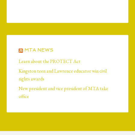
MTA NEWS
Learn about the PROTECT Act
Kingston teen and Lawrence educator win civil
rights awards
New president and vice president of MTA take
office