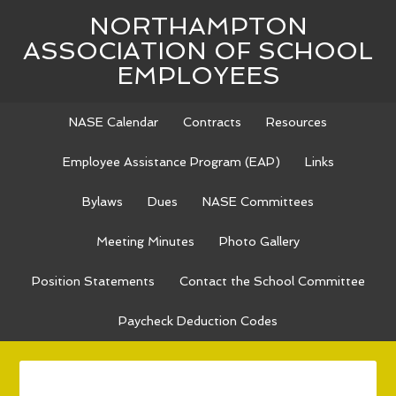
NORTHAMPTON
ASSOCIATION OF SCHOOL
EMPLOYEES
NASE Calendar
Contracts
Resources
Employee Assistance Program (EAP)
Links
Bylaws
Dues
NASE Committees
Meeting Minutes
Photo Gallery
Position Statements
Contact the School Committee
Paycheck Deduction Codes