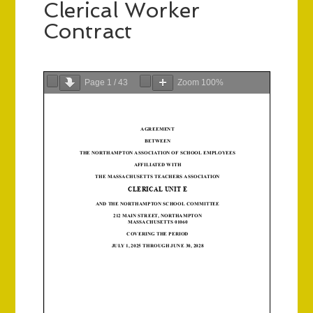
Clerical Worker
Contract
Page
1
/
43
Zoom
100%