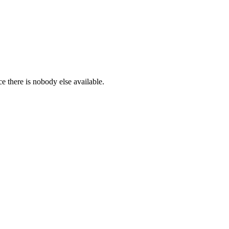
ce there is nobody else available.