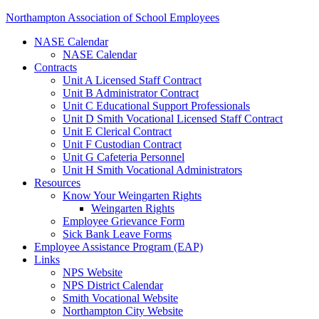
Northampton Association of School Employees
NASE Calendar
NASE Calendar
Contracts
Unit A Licensed Staff Contract
Unit B Administrator Contract
Unit C Educational Support Professionals
Unit D Smith Vocational Licensed Staff Contract
Unit E Clerical Contract
Unit F Custodian Contract
Unit G Cafeteria Personnel
Unit H Smith Vocational Administrators
Resources
Know Your Weingarten Rights
Weingarten Rights
Employee Grievance Form
Sick Bank Leave Forms
Employee Assistance Program (EAP)
Links
NPS Website
NPS District Calendar
Smith Vocational Website
Northampton City Website