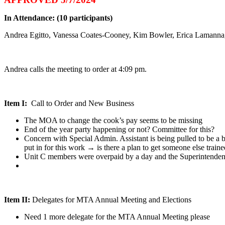
In Attendance: (10 participants)
Andrea Egitto, Vanessa Coates-Cooney, Kim Bowler, Erica Lamanna
Andrea calls the meeting to order at 4:09 pm.
Item I:
Call to Order and New Business
The MOA to change the cook’s pay seems to be missing
End of the year party happening or not? Committee for this?
Concern with Special Admin. Assistant is being pulled to be a 
put in for this work → is there a plan to get someone else trained
Unit C members were overpaid by a day and the Superintendent w
Item II:
Delegates for MTA Annual Meeting and Elections
Need 1 more delegate for the MTA Annual Meeting please