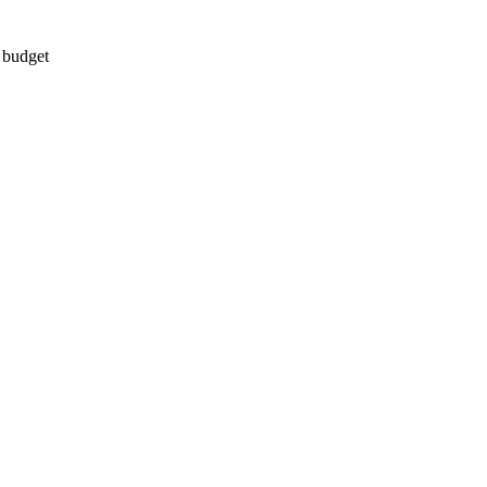
d budget