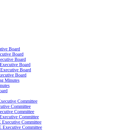
tive Board
cutive Board
ecutive Board
Executive Board
 Executive Board
xecutive Board
ng Minutes
nutes
oard
Executive Committee
cutive Committee
ecutive Committee
 Executive Committee
E Executive Committee
E Executive Committee