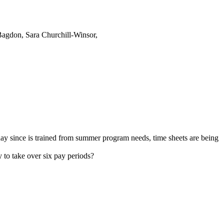
agdon, Sara Churchill-Winsor,
day since is trained from summer program needs, time sheets are being
 to take over six pay periods?