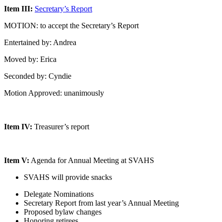
Item III:
Secretary’s Report
MOTION: to accept the Secretary’s Report
Entertained by: Andrea
Moved by: Erica
Seconded by: Cyndie
Motion Approved: unanimously
Item IV:
Treasurer’s report
Item V:
Agenda for Annual Meeting at SVAHS
SVAHS will provide snacks
Delegate Nominations
Secretary Report from last year’s Annual Meeting
Proposed bylaw changes
Honoring retirees