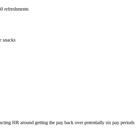
30 refreshments
e snacks
acting HR around getting the pay back over potentially six pay periods 