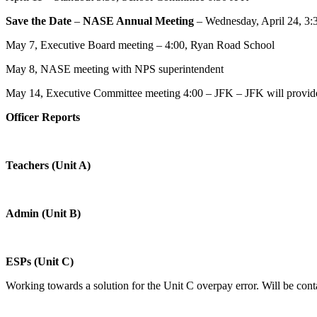
Save the Date
–
NASE Annual Meeting
– Wednesday, April 24, 3:
May 7, Executive Board meeting – 4:00, Ryan Road School
May 8, NASE meeting with NPS superintendent
May 14, Executive Committee meeting 4:00 – JFK – JFK will provid
Officer Reports
Teachers (Unit A)
Admin (Unit B)
ESPs (Unit C)
Working towards a solution for the Unit C overpay error. Will be cont