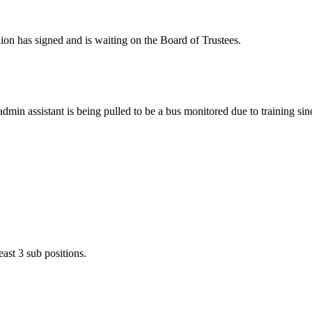
ion has signed and is waiting on the Board of Trustees.
dmin assistant is being pulled to be a bus monitored due to training sin
ast 3 sub positions.