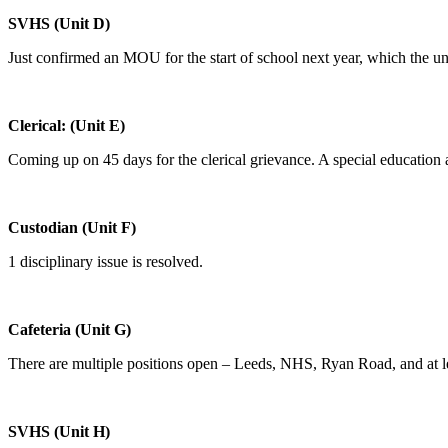
SVHS (Unit D)
Just confirmed an MOU for the start of school next year, which the un
Clerical: (Unit E)
Coming up on 45 days for the clerical grievance. A special education a
Custodian (Unit F)
1 disciplinary issue is resolved.
Cafeteria (Unit G)
There are multiple positions open – Leeds, NHS, Ryan Road, and at le
SVHS (Unit H)