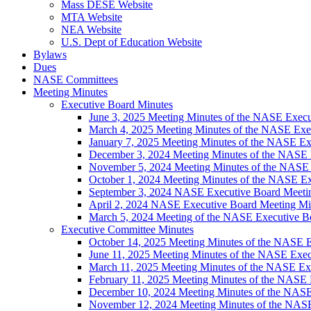
Mass DESE Website
MTA Website
NEA Website
U.S. Dept of Education Website
Bylaws
Dues
NASE Committees
Meeting Minutes
Executive Board Minutes
June 3, 2025 Meeting Minutes of the NASE Execu
March 4, 2025 Meeting Minutes of the NASE Exe
January 7, 2025 Meeting Minutes of the NASE Ex
December 3, 2024 Meeting Minutes of the NASE 
November 5, 2024 Meeting Minutes of the NASE
October 1, 2024 Meeting Minutes of the NASE E
September 3, 2024 NASE Executive Board Meeti
April 2, 2024 NASE Executive Board Meeting Mi
March 5, 2024 Meeting of the NASE Executive B
Executive Committee Minutes
October 14, 2025 Meeting Minutes of the NASE 
June 11, 2025 Meeting Minutes of the NASE Exe
March 11, 2025 Meeting Minutes of the NASE Ex
February 11, 2025 Meeting Minutes of the NASE
December 10, 2024 Meeting Minutes of the NAS
November 12, 2024 Meeting Minutes of the NAS