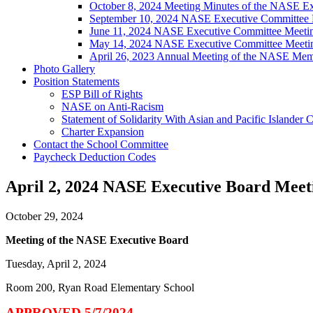
October 8, 2024 Meeting Minutes of the NASE E
September 10, 2024 NASE Executive Committee 
June 11, 2024 NASE Executive Committee Meeti
May 14, 2024 NASE Executive Committee Meeti
April 26, 2023 Annual Meeting of the NASE Mem
Photo Gallery
Position Statements
ESP Bill of Rights
NASE on Anti-Racism
Statement of Solidarity With Asian and Pacific Islander
Charter Expansion
Contact the School Committee
Paycheck Deduction Codes
April 2, 2024 NASE Executive Board Meet
October 29, 2024
Meeting of the NASE Executive Board
Tuesday, April 2, 2024
Room 200, Ryan Road Elementary School
APPROVED 5/7/2024