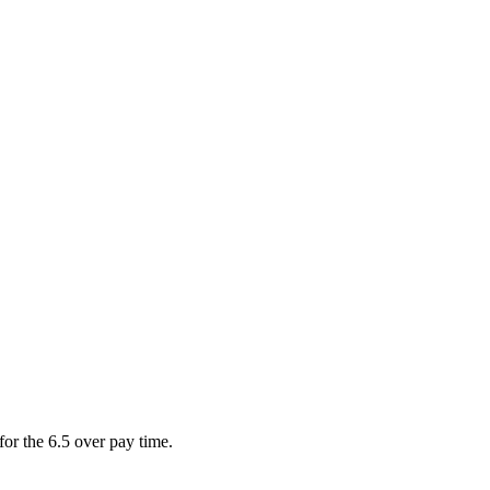
for the 6.5 over pay time.