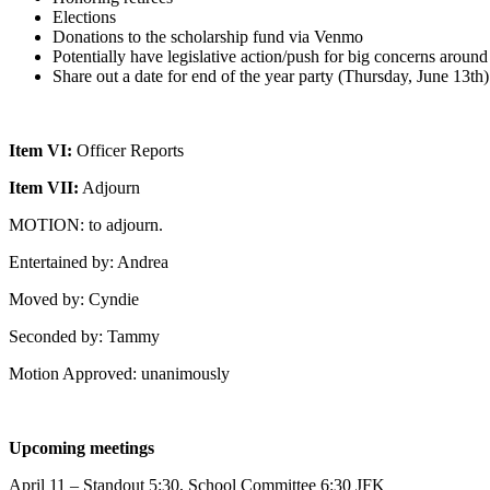
Elections
Donations to the scholarship fund via Venmo
Potentially have legislative action/push for big concerns aroun
Share out a date for end of the year party (Thursday, June 13th)
Item VI:
Officer Reports
Item VII:
Adjourn
MOTION: to adjourn.
Entertained by: Andrea
Moved by: Cyndie
Seconded by: Tammy
Motion Approved: unanimously
Upcoming meetings
April 11 – Standout 5:30, School Committee 6:30 JFK