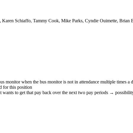
, Karen Schiaffo, Tammy Cook, Mike Parks, Cyndie Ouimette, Brian B
bus monitor when the bus monitor is not in attendance multiple times a 
 for this position
ants to get that pay back over the next two pay periods → possibility