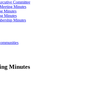
xecutive Committee
Meeting Minutes
ng Minutes
ng Minutes
bership Minutes
 Communities
ing Minutes