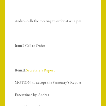
Andrea calls the meeting to order at 4:02 pm.
Item I:
Call to Order
Item II:
Secretary’s Report
MOTION: to accept the Secretary’s Report
Entertained by: Andrea