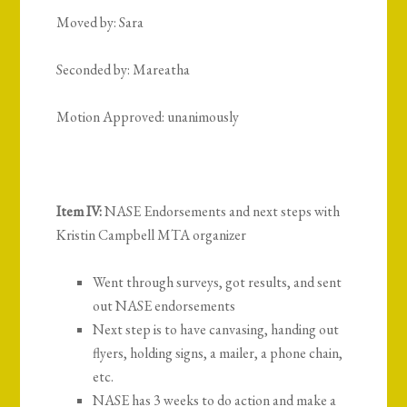
Moved by: Sara
Seconded by: Mareatha
Motion Approved: unanimously
Item IV:
NASE Endorsements and next steps with
Kristin Campbell MTA organizer
Went through surveys, got results, and sent
out NASE endorsements
Next step is to have canvasing, handing out
flyers, holding signs, a mailer, a phone chain,
etc.
NASE has 3 weeks to do action and make a