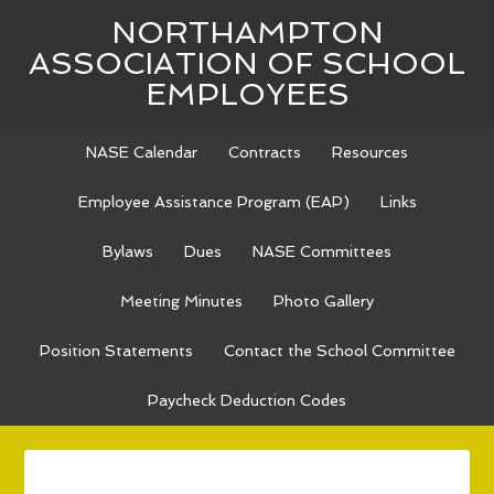
NORTHAMPTON
ASSOCIATION OF SCHOOL
EMPLOYEES
NASE Calendar
Contracts
Resources
Employee Assistance Program (EAP)
Links
Bylaws
Dues
NASE Committees
Meeting Minutes
Photo Gallery
Position Statements
Contact the School Committee
Paycheck Deduction Codes