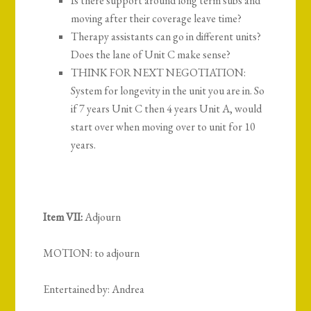
Is there support around long term subs and
moving after their coverage leave time?
Therapy assistants can go in different units?
Does the lane of Unit C make sense?
THINK FOR NEXT NEGOTIATION:
System for longevity in the unit you are in. So
if 7 years Unit C then 4 years Unit A, would
start over when moving over to unit for 10
years.
Item VII:
Adjourn
MOTION: to adjourn
Entertained by: Andrea