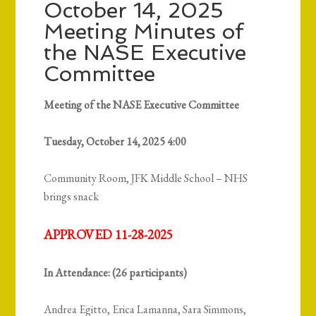
October 14, 2025
Meeting Minutes of
the NASE Executive
Committee
Meeting of the NASE Executive Committee
Tuesday, October 14, 2025 4:00
Community Room, JFK Middle School – NHS
brings snack
APPROVED 11-28-2025
In Attendance: (26 participants)
Andrea Egitto, Erica Lamanna, Sara Simmons,