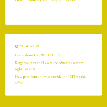
MTA NEWS
Learn about the PROTECT Act
Kingston teen and Lawrence educator win civil
rights awards
New president and vice president of MTA take
office