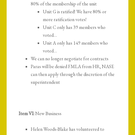
80% of the membership of the unit
Unit G is ratified! We have 80% or
more ratification votes!
Unit C only has 39 members who
voted…
Unit A only has 149 members who
voted…
We can no longer negotiate for contracts
Paras will be denied FMLA from HR, NASE
can then apply through the discretion of the
superintendent
Item VI:
New Business
Helen Woods-Blake has volunteered to