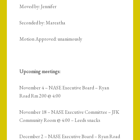
Moved by: Jennifer
Seconded by: Mareatha
Motion Approved: unanimously
Upcoming meetings:
November 4 – NASE Executive Board – Ryan
Road Rm 200 @ 4:00
November 18 – NASE Executive Committee – JFK
Community Room @ 4:00 – Leeds snacks
December 2 – NASE Executive Board – Ryan Road