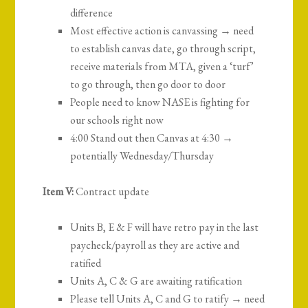
difference
Most effective action is canvassing → need
to establish canvas date, go through script,
receive materials from MTA, given a ‘turf’
to go through, then go door to door
People need to know NASE is fighting for
our schools right now
4:00 Stand out then Canvas at 4:30 →
potentially Wednesday/Thursday
Item V:
Contract update
Units B, E & F will have retro pay in the last
paycheck/payroll as they are active and
ratified
Units A, C & G are awaiting ratification
Please tell Units A, C and G to ratify → need