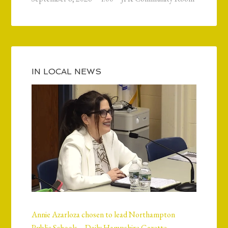
IN LOCAL NEWS
Annie Azarloza chosen to lead Northampton
Public Schools – Daily Hampshire Gazette