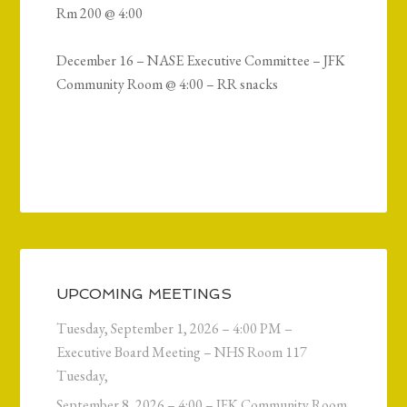
Rm 200 @ 4:00
December 16 – NASE Executive Committee – JFK
Community Room @ 4:00 – RR snacks
UPCOMING MEETINGS
Tuesday, September 1, 2026 – 4:00 PM –
Executive Board Meeting – NHS Room 117
Tuesday,
September 8, 2026 – 4:00 – JFK Community Room