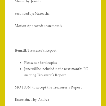
Moved by: Jennifer
Seconded by: Mareatha
Motion Approved: unanimously
Item III:
Treasurer’s Report
Please see hard copies
June will be included in the next months EC
meeting Treasurer’s Report
MOTION: to accept the Treasurer’s Report
Entertained by: Andrea