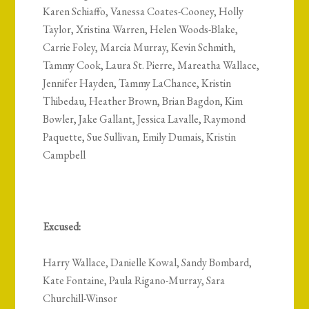
Karen Schiaffo, Vanessa Coates-Cooney, Holly
Taylor, Xristina Warren, Helen Woods-Blake,
Carrie Foley, Marcia Murray, Kevin Schmith,
Tammy Cook, Laura St. Pierre, Mareatha Wallace,
Jennifer Hayden, Tammy LaChance, Kristin
Thibedau, Heather Brown, Brian Bagdon, Kim
Bowler, Jake Gallant, Jessica Lavalle, Raymond
Paquette, Sue Sullivan, Emily Dumais, Kristin
Campbell
Excused:
Harry Wallace, Danielle Kowal, Sandy Bombard,
Kate Fontaine, Paula Rigano-Murray, Sara
Churchill-Winsor