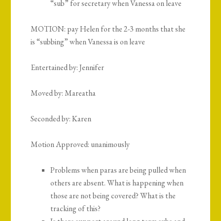
“sub” for secretary when Vanessa on leave
MOTION:
pay Helen for the 2-3 months that she
is “subbing” when Vanessa is on leave
Entertained by: Jennifer
Moved by: Mareatha
Seconded by: Karen
Motion Approved: unanimously
Problems when paras are being pulled when
others are absent. What is happening when
those are not being covered? What is the
tracking of this?