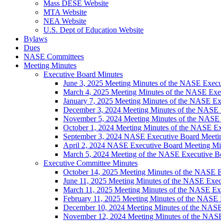
Mass DESE Website
MTA Website
NEA Website
U.S. Dept of Education Website
Bylaws
Dues
NASE Committees
Meeting Minutes
Executive Board Minutes
June 3, 2025 Meeting Minutes of the NASE Execu
March 4, 2025 Meeting Minutes of the NASE Exe
January 7, 2025 Meeting Minutes of the NASE Ex
December 3, 2024 Meeting Minutes of the NASE 
November 5, 2024 Meeting Minutes of the NASE
October 1, 2024 Meeting Minutes of the NASE E
September 3, 2024 NASE Executive Board Meeti
April 2, 2024 NASE Executive Board Meeting Mi
March 5, 2024 Meeting of the NASE Executive B
Executive Committee Minutes
October 14, 2025 Meeting Minutes of the NASE 
June 11, 2025 Meeting Minutes of the NASE Exe
March 11, 2025 Meeting Minutes of the NASE Ex
February 11, 2025 Meeting Minutes of the NASE
December 10, 2024 Meeting Minutes of the NAS
November 12, 2024 Meeting Minutes of the NAS