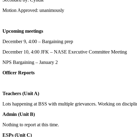
Motion Approved: unanimously
Upcoming meetings
December 9, 4:00 – Bargaining prep
December 10, 4:00 JFK – NASE Executive Committee Meeting
NPS Bargaining – January 2
Officer Reports
Teachers (Unit A)
Lots happening at BSS with multiple grievances. Working on discipline
Admin (Unit B)
Nothing to report at this time.
ESPs (Unit C)