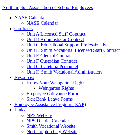
Northampton Association of School Employees
NASE Calendar
NASE Calendar
Contracts
Unit A Licensed Staff Contract
Unit B Administrator Contract
Unit C Educational Support Professionals
Unit D Smith Vocational Licensed Staff Contract
Unit E Clerical Contract
Unit F Custodian Contract
Unit G Cafeteria Personnel
Unit H Smith Vocational Administrators
Resources
Know Your Weingarten Rights
Weingarten Rights
Employee Grievance Form
Sick Bank Leave Forms
Employee Assistance Program (EAP)
Links
NPS Website
NPS District Calendar
Smith Vocational Website
Northampton City Website