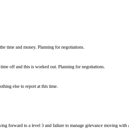
 the time and money. Planning for negotiations.
ime off and this is worked out. Planning for negotiations.
hing else to report at this time.
ing forward to a level 3 and failure to manage grievance moving with 