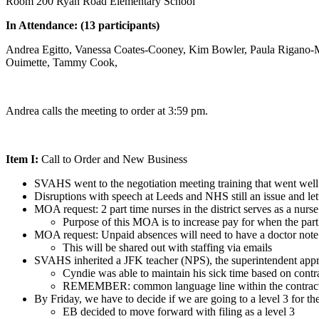
Room 200 Ryan Road Elementary School
In Attendance: (13 participants)
Andrea Egitto, Vanessa Coates-Cooney, Kim Bowler, Paula Rigano-M
Ouimette, Tammy Cook,
Andrea calls the meeting to order at 3:59 pm.
Item I:
Call to Order and New Business
SVAHS went to the negotiation meeting training that went well
Disruptions with speech at Leeds and NHS still an issue and letter
MOA request: 2 part time nurses in the district serves as a nur
Purpose of this MOA is to increase pay for when the par
MOA request: Unpaid absences will need to have a doctor note
This will be shared out with staffing via emails
SVAHS inherited a JFK teacher (NPS), the superintendent appro
Cyndie was able to maintain his sick time based on contr
REMEMBER: common language line within the contracts
By Friday, we have to decide if we are going to a level 3 for t
EB decided to move forward with filing as a level 3