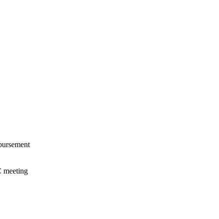
mbursement
C meeting