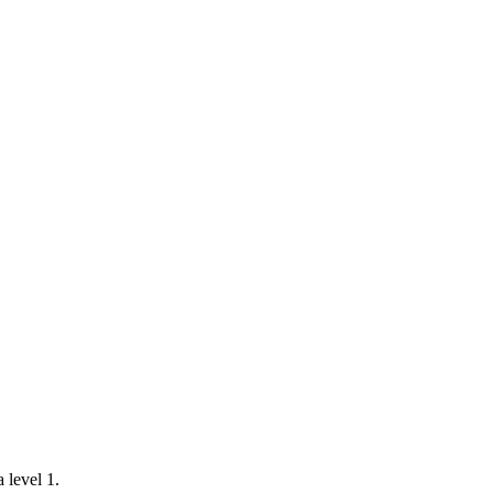
a level 1.