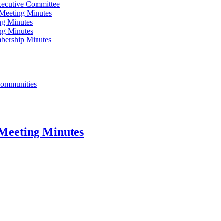
xecutive Committee
Meeting Minutes
ng Minutes
ng Minutes
bership Minutes
 Communities
Meeting Minutes