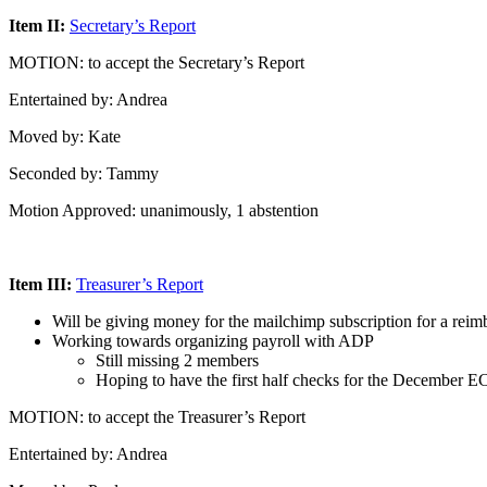
Item II:
Secretary’s Report
MOTION: to accept the Secretary’s Report
Entertained by: Andrea
Moved by: Kate
Seconded by: Tammy
Motion Approved: unanimously, 1 abstention
Item III:
Treasurer’s Report
Will be giving money for the mailchimp subscription for a rei
Working towards organizing payroll with ADP
Still missing 2 members
Hoping to have the first half checks for the December E
MOTION: to accept the Treasurer’s Report
Entertained by: Andrea