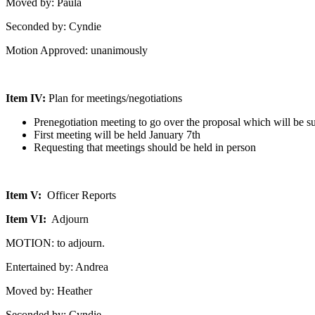
Moved by: Paula
Seconded by: Cyndie
Motion Approved: unanimously
Item IV:
Plan for meetings/negotiations
Prenegotiation meeting to go over the proposal which will be 
First meeting will be held January 7th
Requesting that meetings should be held in person
Item V:
Officer Reports
Item VI:
Adjourn
MOTION: to adjourn.
Entertained by: Andrea
Moved by: Heather
Seconded by: Cyndie