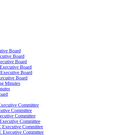
tive Board
cutive Board
ecutive Board
Executive Board
 Executive Board
xecutive Board
ng Minutes
nutes
oard
Executive Committee
cutive Committee
ecutive Committee
 Executive Committee
E Executive Committee
E Executive Committee