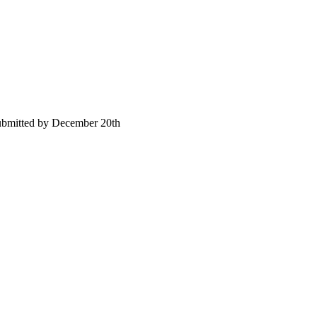
submitted by December 20th