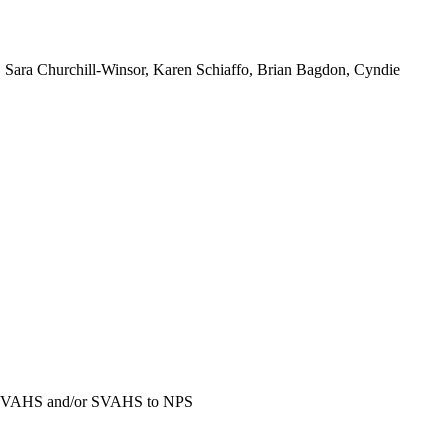
Sara Churchill-Winsor, Karen Schiaffo, Brian Bagdon, Cyndie
to SVAHS and/or SVAHS to NPS