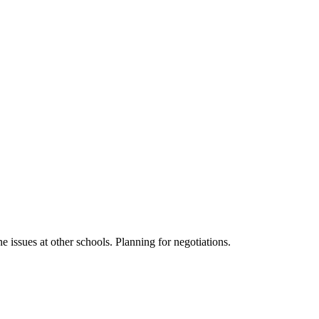
 issues at other schools. Planning for negotiations.