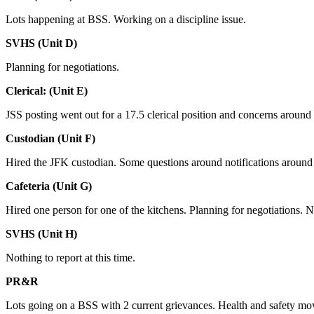
Lots happening at BSS. Working on a discipline issue.
SVHS (Unit D)
Planning for negotiations.
Clerical: (Unit E)
JSS posting went out for a 17.5 clerical position and concerns around
Custodian (Unit F)
Hired the JFK custodian. Some questions around notifications around t
Cafeteria (Unit G)
Hired one person for one of the kitchens. Planning for negotiations. Not
SVHS (Unit H)
Nothing to report at this time.
PR&R
Lots going on a BSS with 2 current grievances. Health and safety mov