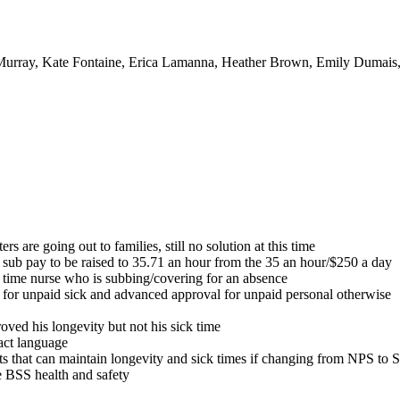
urray, Kate Fontaine, Erica Lamanna, Heather Brown, Emily Dumais, 
s are going out to families, still no solution at this time
se sub pay to be raised to 35.71 an hour from the 35 an hour/$250 a day
t time nurse who is subbing/covering for an absence
 for unpaid sick and advanced approval for unpaid personal otherwise
ved his longevity but not his sick time
act language
 that can maintain longevity and sick times if changing from NPS 
he BSS health and safety