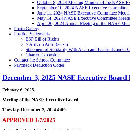
October 8, 2024 Meeting Minutes of the NASE E
September 10, 2024 NASE Executive Committee 
June 11, 2024 NASE Executive Committee Meeti
May 14, 2024 NASE Executive Committee Meeti
April 26, 2023 Annual Meeting of the NASE Mem
Photo Gallery
Position Statements
ESP Bill of Rights
NASE on Anti-Racism
Statement of Solidarity With Asian and Pacific Islander
Charter Expansion
Contact the School Committee
Paycheck Deduction Codes
December 3, 2025 NASE Executive Board 
February 6, 2025
Meeting of the NASE Executive Board
Tuesday, December 3, 2024 4:00
APPROVED 1/7/2025