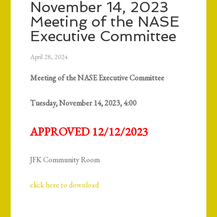
November 14, 2023
Meeting of the NASE
Executive Committee
April 28, 2024
Meeting of the NASE Executive Committee
Tuesday, November 14, 2023, 4:00
APPROVED 12/12/2023
JFK Community Room
click here to download