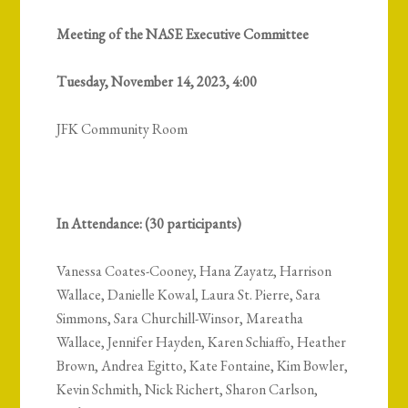
Meeting of the NASE Executive Committee
Tuesday, November 14, 2023, 4:00
JFK Community Room
In Attendance: (30 participants)
Vanessa Coates-Cooney, Hana Zayatz, Harrison
Wallace, Danielle Kowal, Laura St. Pierre, Sara
Simmons, Sara Churchill-Winsor, Mareatha
Wallace, Jennifer Hayden, Karen Schiaffo, Heather
Brown, Andrea Egitto, Kate Fontaine, Kim Bowler,
Kevin Schmith, Nick Richert, Sharon Carlson,