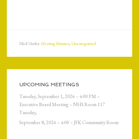
Filed Under:
Meeting Minutes
,
Uncategorized
UPCOMING MEETINGS
Tuesday, September 1, 2026 – 4:00 PM –
Executive Board Meeting – NHS Room 117
Tuesday,
September 8, 2026 – 4:00 – JFK Community Room