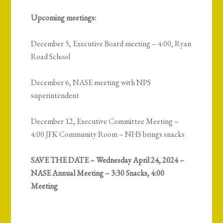
Upcoming meetings:
December 5, Executive Board meeting – 4:00, Ryan
Road School
December 6, NASE meeting with NPS
superintendent
December 12, Executive Committee Meeting –
4:00 JFK Community Room – NHS brings snacks
SAVE THE DATE – Wednesday April 24, 2024 –
NASE Annual Meeting – 3:30 Snacks, 4:00
Meeting