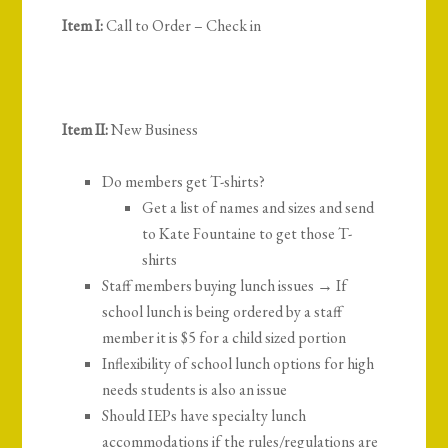
Item I:
Call to Order – Check in
Item II:
New Business
Do members get T-shirts?
Get a list of names and sizes and send
to Kate Fountaine to get those T-
shirts
Staff members buying lunch issues → If
school lunch is being ordered by a staff
member it is $5 for a child sized portion
Inflexibility of school lunch options for high
needs students is also an issue
Should IEPs have specialty lunch
accommodations if the rules/regulations are