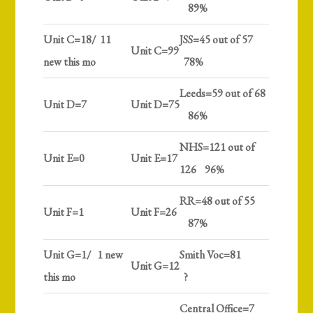
89%
Unit C=18/ 11
JSS=45 out of 57
Unit C=99
new this mo
78%
Leeds=59 out of 68
Unit D=7
Unit D=75
86%
NHS=121 out of
Unit E=0
Unit E=17
126 96%
RR=48 out of 55
Unit F=1
Unit F=26
87%
Unit G=1/ 1 new
Smith Voc=81
Unit G=12
this mo
?
Central Office=7