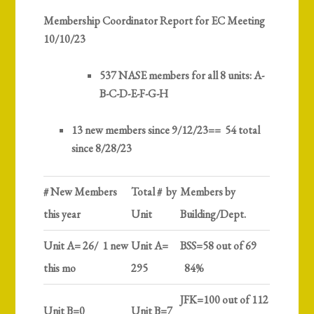
Membership Coordinator Report for EC Meeting
10/10/23
537 NASE members
for all 8 units: A-
B-C-D-E-F-G-H
13 new members since 9/12/23== 54 total
since 8/28/23
# New Members
Total # by
Members by
this year
Unit
Building/Dept.
Unit A= 26/ 1 new
Unit A=
BSS=58 out of 69
this mo
295
84%
JFK=100 out of 112
Unit B=0
Unit B=7