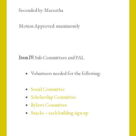
Seconded by: Mareatha
Motion Approved: unanimously
Item IV:
Sub-Committees and PAL
Volunteers needed for the following:
Social Committee
Scholarship Committee
Bylaws Committee
Snacks – each building sign-up