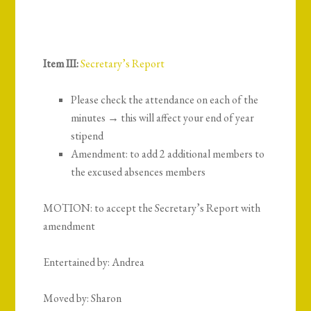
Item III:
Secretary’s Report
Please check the attendance on each of the
minutes → this will affect your end of year
stipend
Amendment: to add 2 additional members to
the excused absences members
MOTION: to accept the Secretary’s Report with
amendment
Entertained by: Andrea
Moved by: Sharon