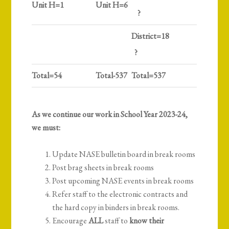
Unit H=1
Unit H=6
?
District=18
?
Total=54
Total-537
Total=537
As we continue our work in School Year 2023-24,
we must:
Update NASE bulletin board in break rooms
Post brag sheets in break rooms
Post upcoming NASE events in break rooms
Refer staff to the electronic contracts and
the hard copy in binders in break rooms.
Encourage
ALL
staff to
know their