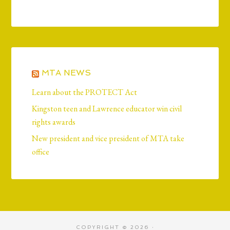
MTA NEWS
Learn about the PROTECT Act
Kingston teen and Lawrence educator win civil
rights awards
New president and vice president of MTA take
office
COPYRIGHT © 2026 ·