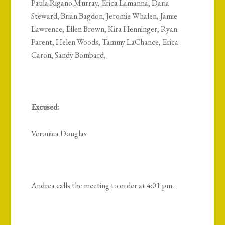
Paula Rigano Murray, Erica Lamanna, Daria
Steward, Brian Bagdon, Jeromie Whalen, Jamie
Lawrence, Ellen Brown, Kira Henninger, Ryan
Parent, Helen Woods, Tammy LaChance, Erica
Caron, Sandy Bombard,
Excused:
Veronica Douglas
Andrea calls the meeting to order at 4:01 pm.