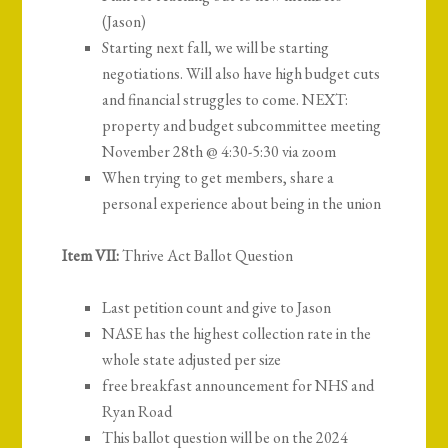
(Jason)
Starting next fall, we will be starting
negotiations. Will also have high budget cuts
and financial struggles to come. NEXT:
property and budget subcommittee meeting
November 28th @ 4:30-5:30 via zoom
When trying to get members, share a
personal experience about being in the union
Item VII:
Thrive Act Ballot Question
Last petition count and give to Jason
NASE has the highest collection rate in the
whole state adjusted per size
free breakfast announcement for NHS and
Ryan Road
This ballot question will be on the 2024