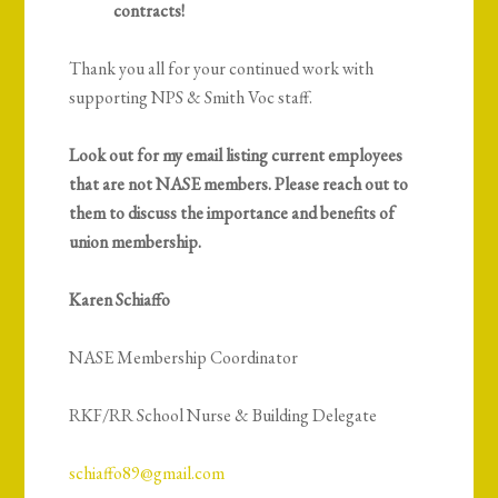
contracts!
Thank you all for your continued work with
supporting NPS & Smith Voc staff.
Look out for my email listing current employees
that are
not
NASE members. Please reach out to
them to discuss the importance and benefits of
union membership.
Karen Schiaffo
NASE Membership Coordinator
RKF/RR School Nurse & Building Delegate
schiaffo89@gmail.com