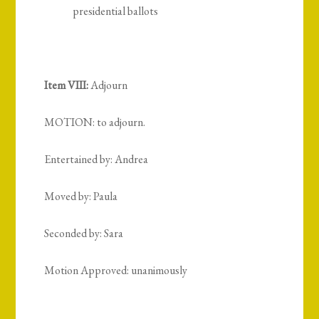
presidential ballots
Item VIII:
Adjourn
MOTION: to adjourn.
Entertained by: Andrea
Moved by: Paula
Seconded by: Sara
Motion Approved: unanimously