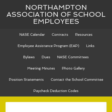
NORTHAMPTON
ASSOCIATION OF SCHOOL
EMPLOYEES
NASE Calendar
Contracts
Resources
Employee Assistance Program (EAP)
Links
Bylaws
Dues
NASE Committees
Meeting Minutes
Photo Gallery
Position Statements
Contact the School Committee
Paycheck Deduction Codes