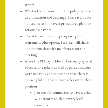
strict?
What is the movement on the policy on racial
discrimination and bullying? There is a policy
but seems to not have a procedures plan for
actions/behaviors
The state is considering reopening the
retirement plus option, Heather will share
out information with members after the
meeting
After the PD day in November, many special
education teachers as well as paraeducators
were unhappy and requesting that there is
meaningful PD that is more relevant to their
position
Join the PD committee to have a voice
→ currently no elementary level
members