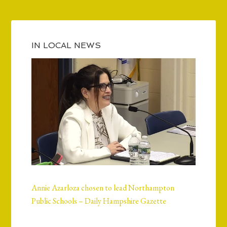
IN LOCAL NEWS
Annie Azarloza chosen to lead Northampton
Public Schools – Daily Hampshire Gazette