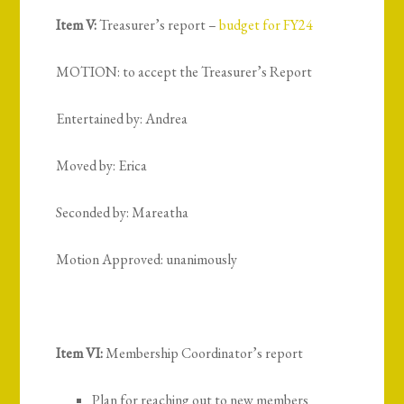
Item V:
Treasurer’s report –
budget for FY24
MOTION: to accept the Treasurer’s Report
Entertained by: Andrea
Moved by: Erica
Seconded by: Mareatha
Motion Approved: unanimously
Item VI:
Membership Coordinator’s report
Plan for reaching out to new members