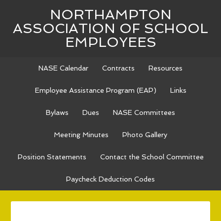
NORTHAMPTON
ASSOCIATION OF SCHOOL
EMPLOYEES
NASE Calendar
Contracts
Resources
Employee Assistance Program (EAP)
Links
Bylaws
Dues
NASE Committees
Meeting Minutes
Photo Gallery
Position Statements
Contact the School Committee
Paycheck Deduction Codes