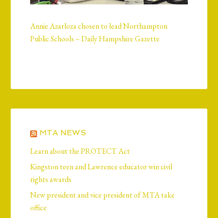
Annie Azarloza chosen to lead Northampton
Public Schools – Daily Hampshire Gazette
MTA NEWS
Learn about the PROTECT Act
Kingston teen and Lawrence educator win civil
rights awards
New president and vice president of MTA take
office