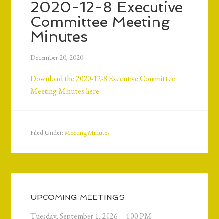
2020-12-8 Executive
Committee Meeting
Minutes
December 20, 2020
Download the 2020-12-8 Executive Committee
Meeting Minutes here.
Filed Under:
Meeting Minutes
UPCOMING MEETINGS
Tuesday, September 1, 2026 – 4:00 PM –