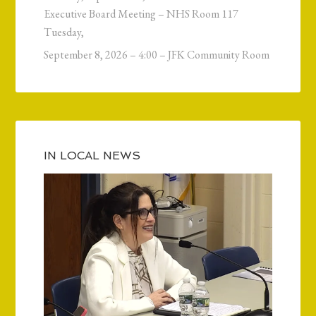
Executive Board Meeting – NHS Room 117
Tuesday,
September 8, 2026 – 4:00 – JFK Community Room
IN LOCAL NEWS