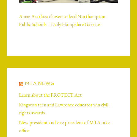
Annie Azarloza chosen to lead Northampton
Public Schools – Daily Hampshire Gazette
MTA NEWS
Learn about the PROTECT Act
Kingston teen and Lawrence educator win civil
rights awards
New president and vice president of MTA take
office