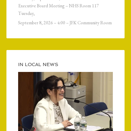
Executive Board Meeting – NHS Room 117
Tuesday,
September 8, 2026 – 4:00 – JFK Community Room
IN LOCAL NEWS