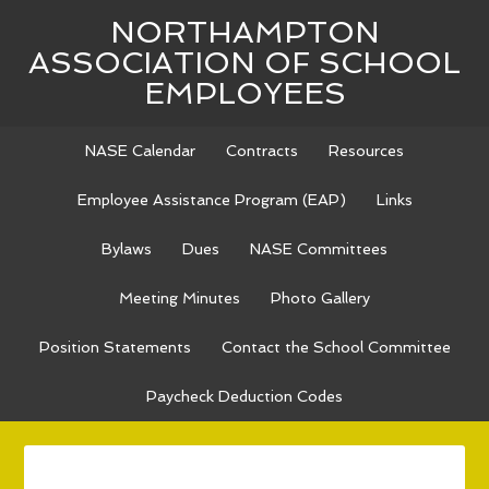
NORTHAMPTON
ASSOCIATION OF SCHOOL
EMPLOYEES
NASE Calendar
Contracts
Resources
Employee Assistance Program (EAP)
Links
Bylaws
Dues
NASE Committees
Meeting Minutes
Photo Gallery
Position Statements
Contact the School Committee
Paycheck Deduction Codes