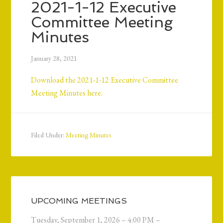
2021-1-12 Executive
Committee Meeting
Minutes
January 28, 2021
Download the 2021-1-12 Executive Committee
Meeting Minutes here.
Filed Under:
Meeting Minutes
UPCOMING MEETINGS
Tuesday, September 1, 2026 – 4:00 PM –