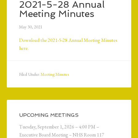
2021-5-28 Annual
Meeting Minutes
May 30, 2021
Download the 2021-5-28 Annual Meeting Minutes
here.
Filed Under:
Meeting Minutes
UPCOMING MEETINGS
Tuesday, September 1, 2026 – 4:00 PM –
Executive Board Meeting – NHS Room 117