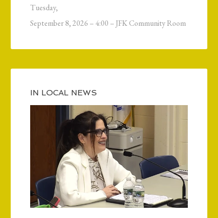
Tuesday,
September 8, 2026 – 4:00 – JFK Community Room
IN LOCAL NEWS