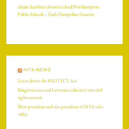
Annie Azarloza chosen to lead Northampton
Public Schools – Daily Hampshire Gazette
MTA NEWS
Learn about the PROTECT Act
Kingston teen and Lawrence educator win civil
rights awards
New president and vice president of MTA take
office