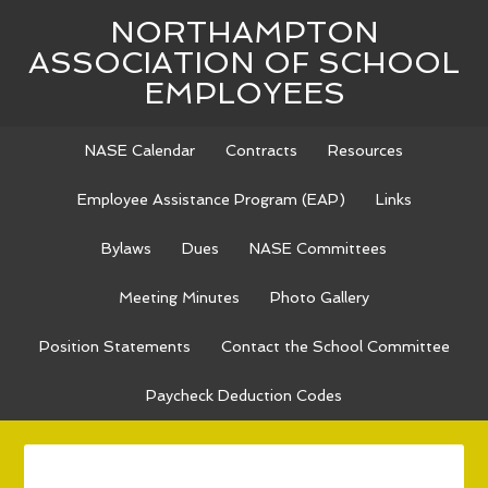
NORTHAMPTON
ASSOCIATION OF SCHOOL
EMPLOYEES
NASE Calendar
Contracts
Resources
Employee Assistance Program (EAP)
Links
Bylaws
Dues
NASE Committees
Meeting Minutes
Photo Gallery
Position Statements
Contact the School Committee
Paycheck Deduction Codes