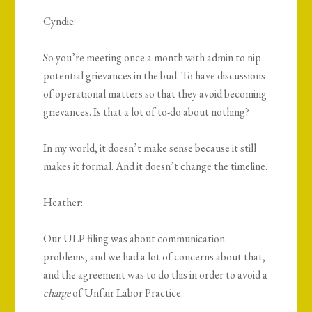
Cyndie:
So you’re meeting once a month with admin to nip
potential grievances in the bud. To have discussions
of operational matters so that they avoid becoming
grievances. Is that a lot of to-do about nothing?
In my world, it doesn’t make sense because it still
makes it formal. And it doesn’t change the timeline.
Heather:
Our ULP filing was about communication
problems, and we had a lot of concerns about that,
and the agreement was to do this in order to avoid a
charge
of Unfair Labor Practice.