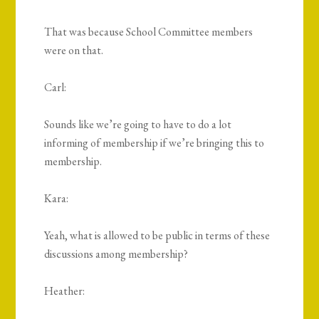
That was because School Committee members
were on that.
Carl:
Sounds like we’re going to have to do a lot
informing of membership if we’re bringing this to
membership.
Kara:
Yeah, what is allowed to be public in terms of these
discussions among membership?
Heather: