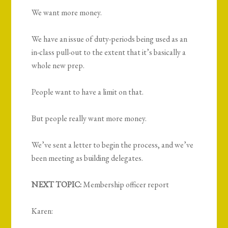
We want more money.
We have an issue of duty-periods being used as an
in-class pull-out to the extent that it’s basically a
whole new prep.
People want to have a limit on that.
But people really want more money.
We’ve sent a letter to begin the process, and we’ve
been meeting as building delegates.
NEXT TOPIC:
Membership officer report
Karen: