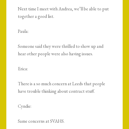
Next time I meet with Andrea, we’ll be able to put
together a good list.
Paula:
Someone said they were thrilled to show up and
hear other people were also having issues.
Erica:
There is a so much concern at Leeds that people
have trouble thinking about contract stuff.
Cyndie:
Same concerns at SVAHS.