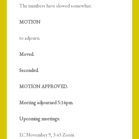
The numbers have slowed somewhat.
MOTION
to adjourn.
Moved.
Seconded.
MOTION APPROVED.
Meeting adjourned 5:14pm.
Upcoming meetings:
EC November 9, 3:45 Zoom