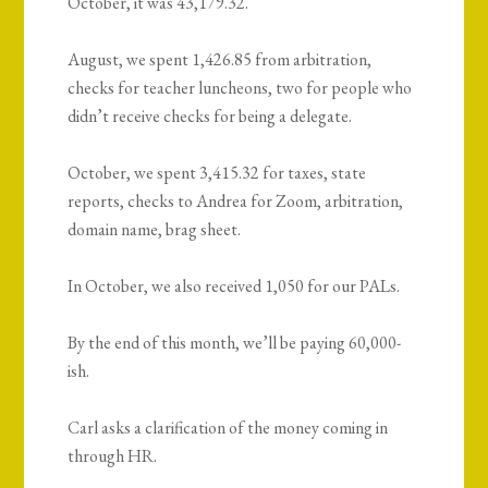
October, it was 43,179.32.
August, we spent 1,426.85 from arbitration,
checks for teacher luncheons, two for people who
didn’t receive checks for being a delegate.
October, we spent 3,415.32 for taxes, state
reports, checks to Andrea for Zoom, arbitration,
domain name, brag sheet.
In October, we also received 1,050 for our PALs.
By the end of this month, we’ll be paying 60,000-
ish.
Carl asks a clarification of the money coming in
through HR.