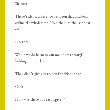
Sharon:
There’s also a difference between that and being
online the whole time. Hold them to the last best
offer.
Heather:
Would we do harm to our members through
holding out on this?
They didn’t give any reason for this change.
Carl:
How was there no reason given?