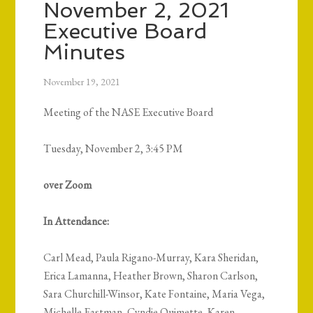
November 2, 2021
Executive Board
Minutes
November 19, 2021
Meeting of the NASE Executive Board
Tuesday, November 2, 3:45 PM
over Zoom
In Attendance:
Carl Mead, Paula Rigano-Murray, Kara Sheridan,
Erica Lamanna, Heather Brown, Sharon Carlson,
Sara Churchill-Winsor, Kate Fontaine, Maria Vega,
Michelle Eastman, Cyndie Ouimette, Karen