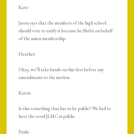
Kate:
Jason says that the members of the high school
should vote to ratify it because he filed it on behalf
of the union membership.
Heather:
Okay, we’ll take hands on this first before any
amendments to the motion.
Karen:
Is this something that has to be public? We had to
have the covid JLMC in public.
Paula: