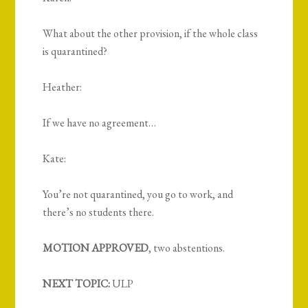
What about the other provision, if the whole class
is quarantined?
Heather:
If we have no agreement…
Kate:
You’re not quarantined, you go to work, and
there’s no students there.
MOTION APPROVED
, two abstentions.
NEXT TOPIC:
ULP