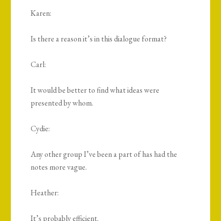
Karen:
Is there a reason it’s in this dialogue format?
Carl:
It would be better to find what ideas were
presented by whom.
Cydie:
Any other group I’ve been a part of has had the
notes more vague.
Heather:
It’s probably efficient.