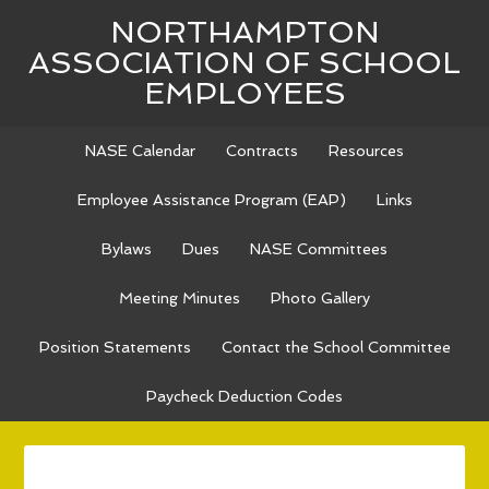
NORTHAMPTON
ASSOCIATION OF SCHOOL
EMPLOYEES
NASE Calendar
Contracts
Resources
Employee Assistance Program (EAP)
Links
Bylaws
Dues
NASE Committees
Meeting Minutes
Photo Gallery
Position Statements
Contact the School Committee
Paycheck Deduction Codes