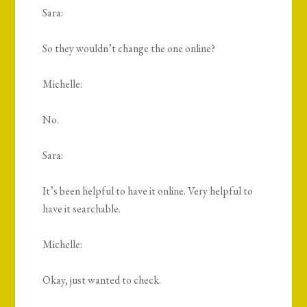
Sara:
So they wouldn’t change the one online?
Michelle:
No.
Sara:
It’s been helpful to have it online. Very helpful to
have it searchable.
Michelle:
Okay, just wanted to check.