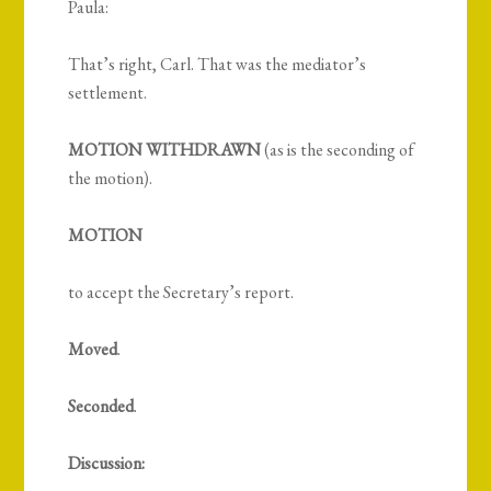
Paula:
That’s right, Carl. That was the mediator’s
settlement.
MOTION WITHDRAWN
(as is the seconding of
the motion).
MOTION
to accept the Secretary’s report.
Moved
.
Seconded
.
Discussion: