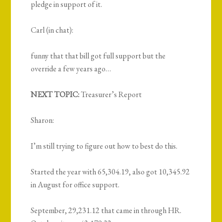
pledge in support of it.
Carl (in chat):
funny that that bill got full support but the
override a few years ago…
NEXT TOPIC:
Treasurer’s Report
Sharon:
I’m still trying to figure out how to best do this.
Started the year with 65,304.19, also got 10,345.92
in August for office support.
September, 29,231.12 that came in through HR.