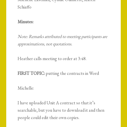
Schiaffo
Minutes:
Note: Remarks attributed to meeting participants are
approximations, not quotations.
Heather calls meeting to order at 3:48.
FIRST TOPIC:
putting the contracts in Word
Michelle:
I have uploaded Unit A contract so that it’s
searchable, but you have to download it and then
people could edit their own copies.