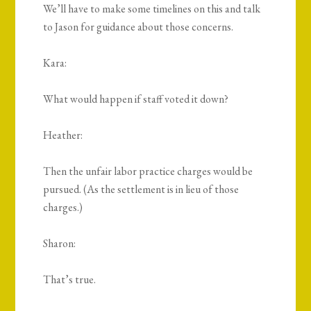
We’ll have to make some timelines on this and talk
to Jason for guidance about those concerns.
Kara:
What would happen if staff voted it down?
Heather:
Then the unfair labor practice charges would be
pursued. (As the settlement is in lieu of those
charges.)
Sharon:
That’s true.