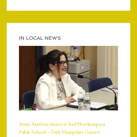
IN LOCAL NEWS
Annie Azarloza chosen to lead Northampton
Public Schools – Daily Hampshire Gazette