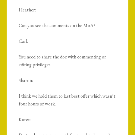
Heather:
Can you see the comments on the MoA?
Carl:
You need to share the doc with commenting or
editing privileges.
Sharon:
I think we hold them to last best offer which wasn’t
four hours of work.
Karen: