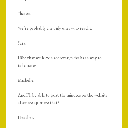
Sharon:
We’re probably the only ones who read it.
Sara:
I like that we have a secretary who has a way to
take notes.
Michelle:
And I’ll be able to post the minutes on the website
after we approve that?
Heather: