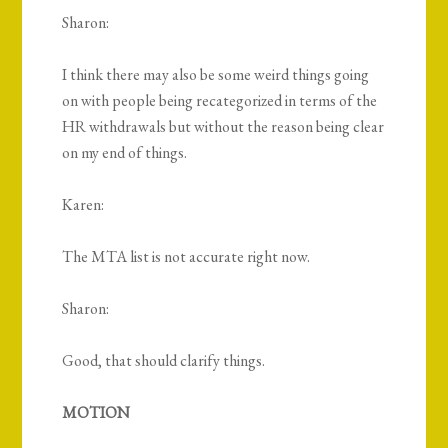
Sharon:
I think there may also be some weird things going
on with people being recategorized in terms of the
HR withdrawals but without the reason being clear
on my end of things.
Karen:
The MTA list is not accurate right now.
Sharon:
Good, that should clarify things.
MOTION