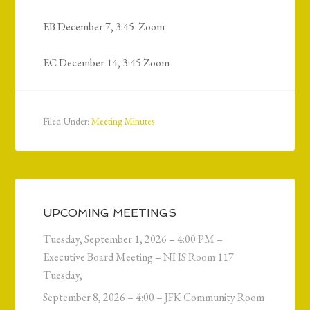
EB December 7, 3:45 Zoom
EC December 14, 3:45 Zoom
Filed Under:
Meeting Minutes
UPCOMING MEETINGS
Tuesday, September 1, 2026 – 4:00 PM –
Executive Board Meeting – NHS Room 117
Tuesday,
September 8, 2026 – 4:00 – JFK Community Room