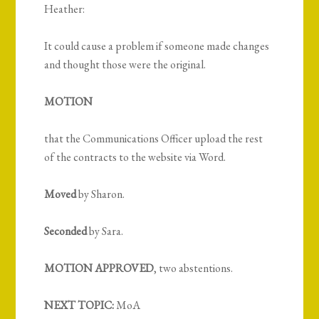
Heather:
It could cause a problem if someone made changes
and thought those were the original.
MOTION
that the Communications Officer upload the rest
of the contracts to the website via Word.
Moved
by Sharon.
Seconded
by Sara.
MOTION APPROVED
, two abstentions.
NEXT TOPIC:
MoA