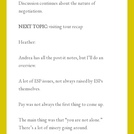
Discussion continues about the nature of
negotiations.
NEXT TOPIC:
visiting tour recap
Heather:
Andrea has all the post-it notes, but I’ll do an
overview.
A lot of ESP issues, not always raised by ESPs
themselves.
Pay was not always the first thing to come up.
The main thing was that “you are not alone.”
There’s a lot of misery going around.