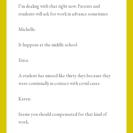
I’m dealing with that right now. Parents and
students will ask for work in advance sometimes.
Michelle:
It happens at the middle school.
Erica:
A student has missed like thirty days because they
were continually in contact with covid cases.
Karen:
Seems you should compensated for that kind of
work.