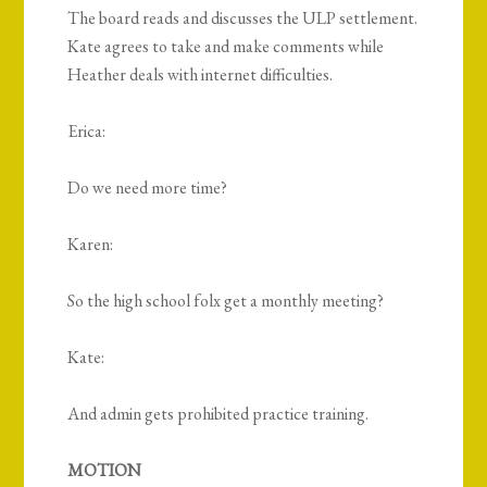
The board reads and discusses the ULP settlement.
Kate agrees to take and make comments while
Heather deals with internet difficulties.
Erica:
Do we need more time?
Karen:
So the high school folx get a monthly meeting?
Kate:
And admin gets prohibited practice training.
MOTION