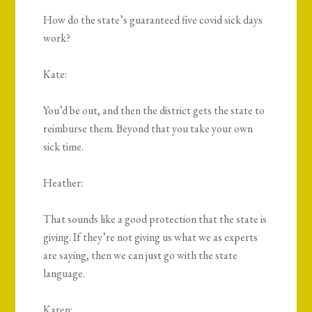
How do the state’s guaranteed five covid sick days
work?
Kate:
You’d be out, and then the district gets the state to
reimburse them. Beyond that you take your own
sick time.
Heather:
That sounds like a good protection that the state is
giving. If they’re not giving us what we as experts
are saying, then we can just go with the state
language.
Karen: