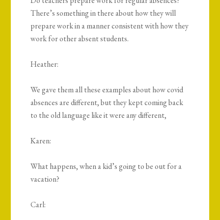
Do teachers prepare work for regular absences?
There’s something in there about how they will
prepare work in a manner consistent with how they
work for other absent students.
Heather:
We gave them all these examples about how covid
absences are different, but they kept coming back
to the old language like it were any different,
Karen:
What happens, when a kid’s going to be out for a
vacation?
Carl: