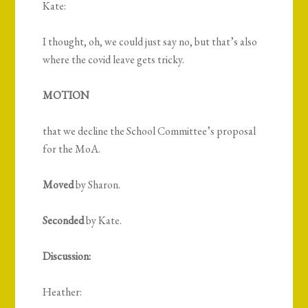
Kate:
I thought, oh, we could just say no, but that’s also
where the covid leave gets tricky.
MOTION
that we decline the School Committee’s proposal
for the MoA.
Moved
by Sharon.
Seconded
by Kate.
Discussion:
Heather: