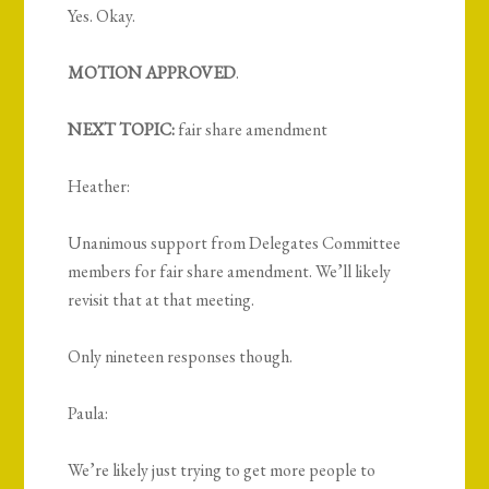
Yes. Okay.
MOTION APPROVED
.
NEXT TOPIC:
fair share amendment
Heather:
Unanimous support from Delegates Committee
members for fair share amendment. We’ll likely
revisit that at that meeting.
Only nineteen responses though.
Paula:
We’re likely just trying to get more people to