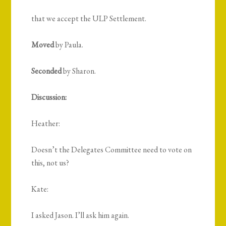
that we accept the ULP Settlement.
Moved
by Paula.
Seconded
by Sharon.
Discussion:
Heather:
Doesn’t the Delegates Committee need to vote on
this, not us?
Kate:
I asked Jason. I’ll ask him again.