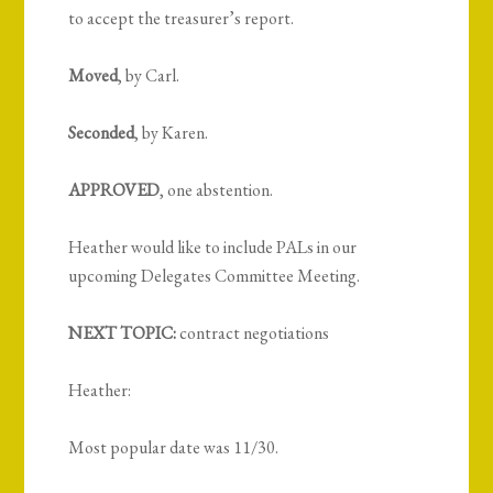
to accept the treasurer’s report.
Moved
, by Carl.
Seconded
, by Karen.
APPROVED
, one abstention.
Heather would like to include PALs in our
upcoming Delegates Committee Meeting.
NEXT TOPIC:
contract negotiations
Heather:
Most popular date was 11/30.