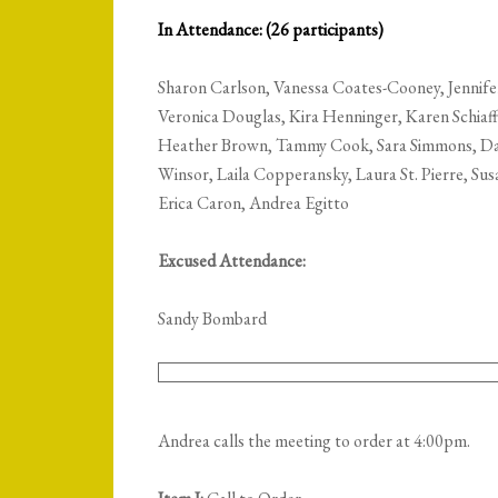
In Attendance: (26 participants)
Sharon Carlson, Vanessa Coates-Cooney, Jennif
Veronica Douglas, Kira Henninger, Karen Schiaf
Heather Brown, Tammy Cook, Sara Simmons, Dari
Winsor, Laila Copperansky, Laura St. Pierre, Su
Erica Caron, Andrea Egitto
Excused Attendance:
Sandy Bombard
Andrea calls the meeting to order at 4:00pm.