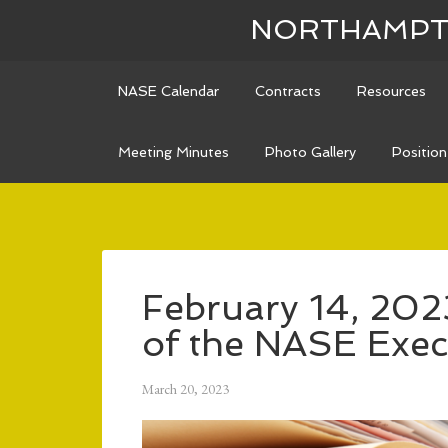
NORTHAMPTO
NASE Calendar
Contracts
Resources
Meeting Minutes
Photo Gallery
Positio
February 14, 202
of the NASE Exec
March 20, 2023