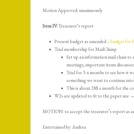
Motion Approved: unanimously
Item IV:
Treasurer’s report
Present budget as amended –
budget for 
Trial membership for MailChimp
Set up an information mail chain t
meetings, important items discussed
Trial for 3-4 months to see how it wo
something we want to continue into 
This is about 28$ a month for the c
W2s are updated to fit to the paper size 
MOTION: to accept the treasurer’s report as 
Entertained by: Andrea