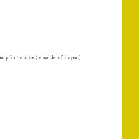
imp for 4 months (remainder of the year)