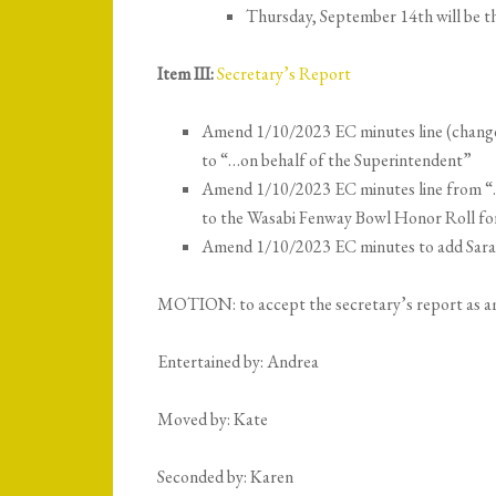
Thursday, September 14th will be th
Item III:
Secretary’s Report
Amend 1/10/2023 EC minutes line (change
to “…on behalf of the Superintendent”
Amend 1/10/2023 EC minutes line from 
to the Wasabi Fenway Bowl Honor Roll fo
Amend 1/10/2023 EC minutes to add Sara C
MOTION: to accept the secretary’s report as 
Entertained by: Andrea
Moved by: Kate
Seconded by: Karen