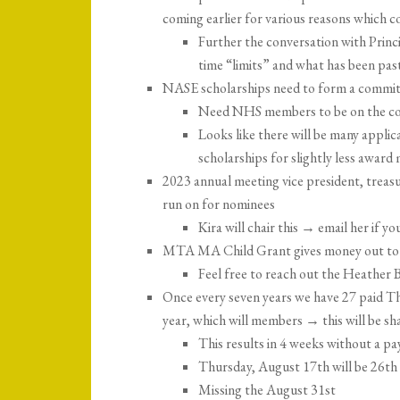
coming earlier for various reasons which co
Further the conversation with Princ
time “limits” and what has been pa
NASE scholarships need to form a committ
Need NHS members to be on the c
Looks like there will be many appli
scholarships for slightly less awar
2023 annual meeting vice president, treasu
run on for nominees
Kira will chair this → email her if yo
MTA MA Child Grant gives money out to sc
Feel free to reach out the Heather
Once every seven years we have 27 paid Thu
year, which will members → this will be s
This results in 4 weeks without a pa
Thursday, August 17th will be 26th 
Missing the August 31st