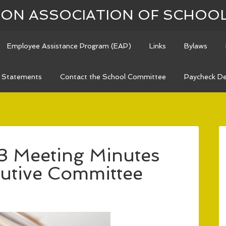
N ASSOCIATION OF SCHOO
Employee Assistance Program (EAP)
Links
Bylaws
n Statements
Contact the School Committee
Paycheck De
3 Meeting Minutes
utive Committee