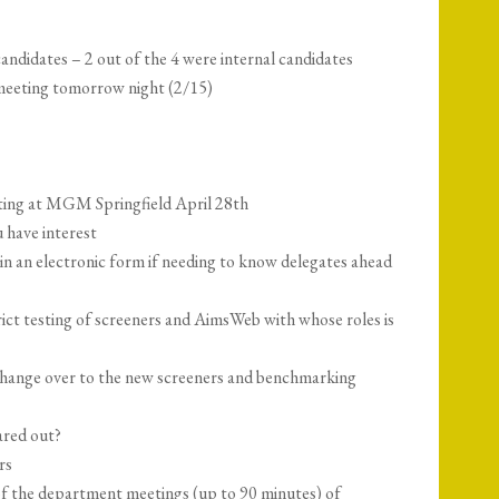
candidates – 2 out of the 4 were internal candidates
meeting tomorrow night (2/15)
ing at MGM Springfield April 28th
u have interest
e in an electronic form if needing to know delegates ahead
ict testing of screeners and AimsWeb with whose roles is
change over to the new screeners and benchmarking
ared out?
rs
f the department meetings (up to 90 minutes) of