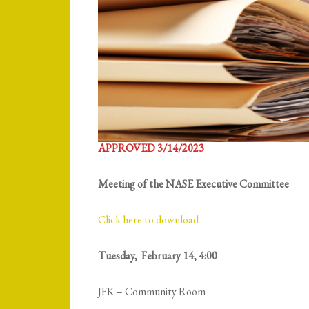
APPROVED 3/14/2023
Meeting of the NASE Executive Committee
Click here to download
Tuesday, February 14, 4:00
JFK – Community Room