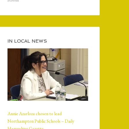
IN LOCAL NEWS
Annie Azarloza chosen to lead
Northampton Public Schools – Daily
Hampshire Gazette