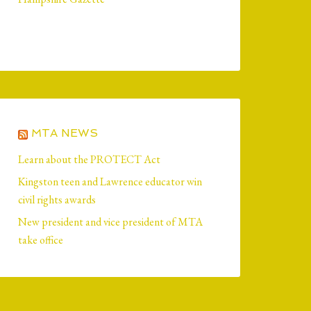
MTA NEWS
Learn about the PROTECT Act
Kingston teen and Lawrence educator win
civil rights awards
New president and vice president of MTA
take office