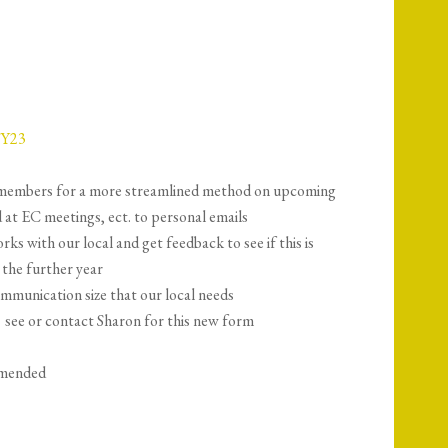
FY23
o members for a more streamlined method on upcoming
 at EC meetings, ect. to personal emails
rks with our local and get feedback to see if this is
the further year
ommunication size that our local needs
→ see or contact Sharon for this new form
amended