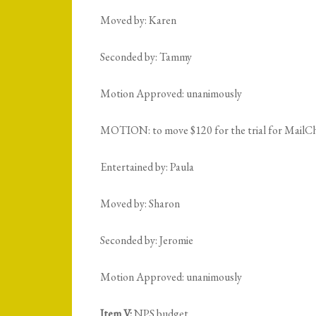
Moved by: Karen
Seconded by: Tammy
Motion Approved: unanimously
MOTION: to move $120 for the trial for MailCh
Entertained by: Paula
Moved by: Sharon
Seconded by: Jeromie
Motion Approved: unanimously
Item V:
NPS budget