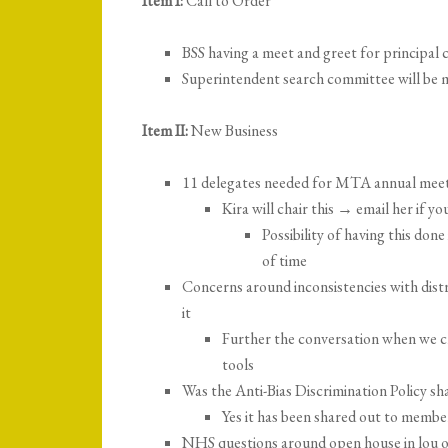
Item I:
Call to Order
BSS having a meet and greet for principal 
Superintendent search committee will be 
Item II:
New Business
11 delegates needed for MTA annual meet
Kira will chair this → email her if yo
Possibility of having this don
of time
Concerns around inconsistencies with distr
it
Further the conversation when we 
tools
Was the Anti-Bias Discrimination Policy sh
Yes it has been shared out to membe
NHS questions around open house in lou o