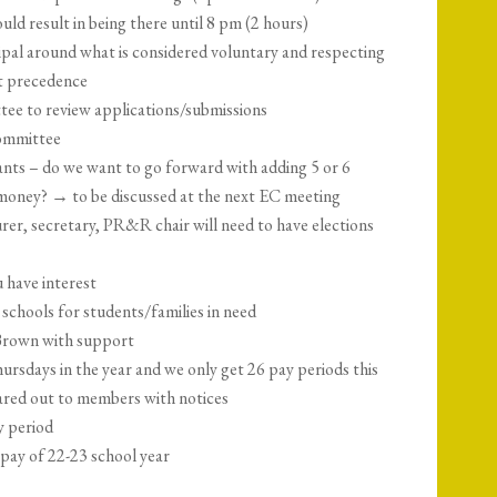
uld result in being there until 8 pm (2 hours)
ipal around what is considered voluntary and respecting
st precedence
ee to review applications/submissions
ommittee
cants – do we want to go forward with adding 5 or 6
d money? → to be discussed at the next EC meeting
rer, secretary, PR&R chair will need to have elections
u have interest
hools for students/families in need
 Brown with support
rsdays in the year and we only get 26 pay periods this
hared out to members with notices
y period
pay of 22-23 school year