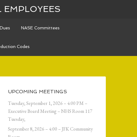
L EMPLOYEES
Dues
NASE Committees
duction Codes
UPCOMING MEETINGS
Tuesday, September 1, 2026 – 4:00 PM –
Executive Board Meeting – NHS Room 117
Tuesday,
September 8, 2026 – 4:00 – JFK Community
Room