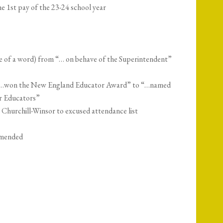
e 1st pay of the 23-24 school year
 of a word) from “… on behave of the Superintendent”
“…won the New England Educator Award” to “…named
r Educators”
hurchill-Winsor to excused attendance list
amended