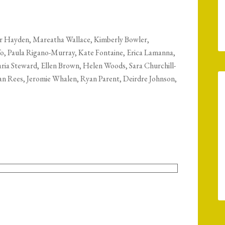
er Hayden, Mareatha Wallace, Kimberly Bowler,
fo, Paula Rigano-Murray, Kate Fontaine, Erica Lamanna,
a Steward, Ellen Brown, Helen Woods, Sara Churchill-
san Rees, Jeromie Whalen, Ryan Parent, Deirdre Johnson,