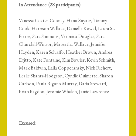
In Attendance: (28 participants)
Vanessa Coates-Cooney, Hana Zayatz, Tammy
Cook, Harrison Wallace, Danielle Kowal, Laura St.
Pierre, Sara Simmons, Veronica Douglas, Sara
Churchill-Winsor, Mareatha Wallace, Jennifer
Hayden, Karen Schiaffo, Heather Brown, Andrea
Egitto, Kate Fontaine, Kim Bowler, Kevin Schmith,
Mark Baldwin, Laila Copperansky, Nick Richert,
Leslie Skantz-Hodgson, Cyndie Ouimette, Sharon
Carlson, Paula Rigano Murray, Daria Steward,
Brian Bagdon, Jeromie Whalen, Jamie Lawrence
Excused: