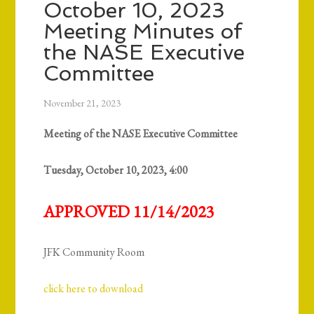
October 10, 2023
Meeting Minutes of
the NASE Executive
Committee
November 21, 2023
Meeting of the NASE Executive Committee
Tuesday, October 10, 2023, 4:00
APPROVED 11/14/2023
JFK Community Room
click here to download