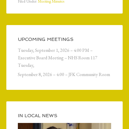
Filed Under:
Meeting Minutes
UPCOMING MEETINGS
Tuesday, September 1, 2026 – 4:00 PM –
Executive Board Meeting – NHS Room 117
Tuesday,
September 8, 2026 – 4:00 – JFK Community Room
IN LOCAL NEWS