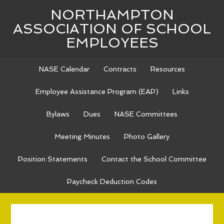
NORTHAMPTON
ASSOCIATION OF SCHOOL
EMPLOYEES
NASE Calendar
Contracts
Resources
Employee Assistance Program (EAP)
Links
Bylaws
Dues
NASE Committees
Meeting Minutes
Photo Gallery
Position Statements
Contact the School Committee
Paycheck Deduction Codes