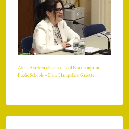
Annie Azarloza chosen to lead Northampton
Public Schools – Daily Hampshire Gazette