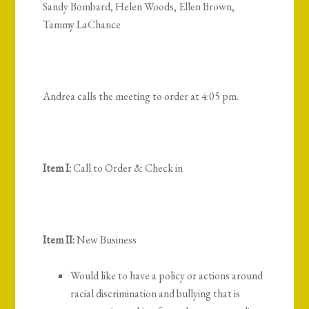
Sandy Bombard, Helen Woods, Ellen Brown,
Tammy LaChance
Andrea calls the meeting to order at 4:05 pm.
Item I:
Call to Order & Check in
Item II:
New Business
Would like to have a policy or actions around
racial discrimination and bullying that is