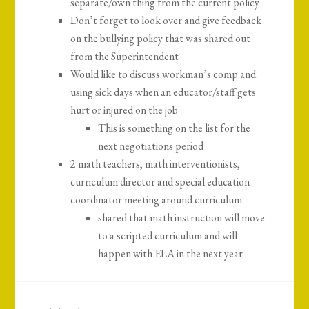
separate/own thing from the current policy
Don’t forget to look over and give feedback
on the bullying policy that was shared out
from the Superintendent
Would like to discuss workman’s comp and
using sick days when an educator/staff gets
hurt or injured on the job
This is something on the list for the
next negotiations period
2 math teachers, math interventionists,
curriculum director and special education
coordinator meeting around curriculum
shared that math instruction will move
to a scripted curriculum and will
happen with ELA in the next year