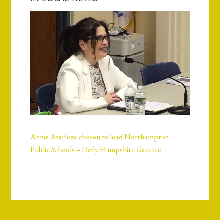
Annie Azarloza chosen to lead Northampton
Public Schools – Daily Hampshire Gazette