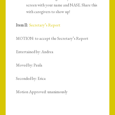
screen with your name and NASE. Share this
with caregivers to show up!
Item II:
Secretary’s Report
MOTION: to accept the Secretary’s Report
Entertained by: Andrea
Moved by: Paula
Seconded by: Erica
Motion Approved: unanimously