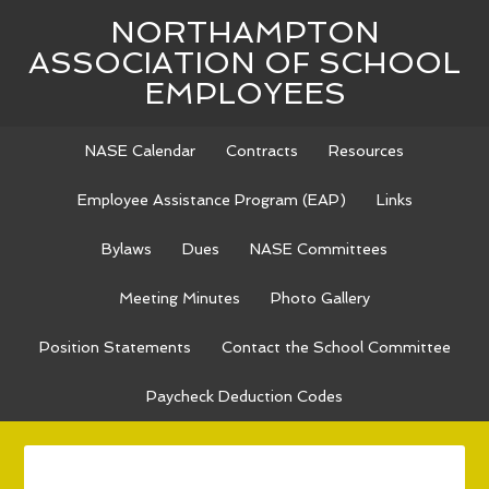
NORTHAMPTON
ASSOCIATION OF SCHOOL
EMPLOYEES
NASE Calendar
Contracts
Resources
Employee Assistance Program (EAP)
Links
Bylaws
Dues
NASE Committees
Meeting Minutes
Photo Gallery
Position Statements
Contact the School Committee
Paycheck Deduction Codes