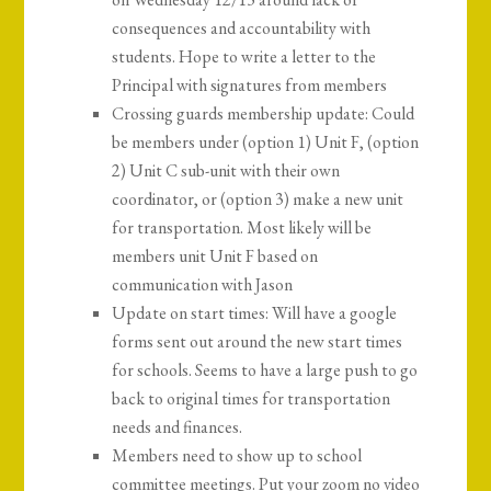
consequences and accountability with
students. Hope to write a letter to the
Principal with signatures from members
Crossing guards membership update: Could
be members under (option 1) Unit F, (option
2) Unit C sub-unit with their own
coordinator, or (option 3) make a new unit
for transportation. Most likely will be
members unit Unit F based on
communication with Jason
Update on start times: Will have a google
forms sent out around the new start times
for schools. Seems to have a large push to go
back to original times for transportation
needs and finances.
Members need to show up to school
committee meetings. Put your zoom no video