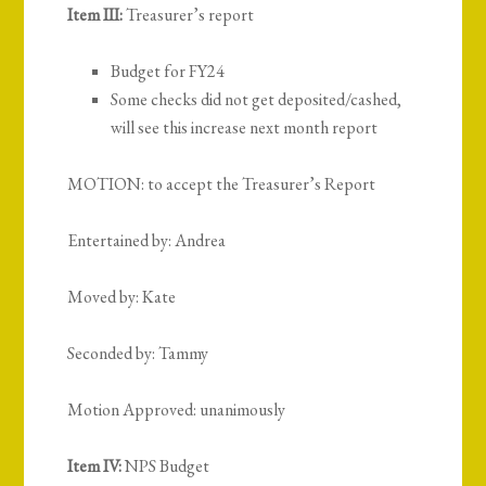
Item III:
Treasurer’s report
Budget for FY24
Some checks did not get deposited/cashed,
will see this increase next month report
MOTION: to accept the Treasurer’s Report
Entertained by: Andrea
Moved by: Kate
Seconded by: Tammy
Motion Approved: unanimously
Item IV:
NPS Budget