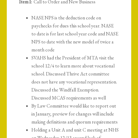
Item I:
Call to Order and New Business
NASE NPS is the deduction code on
paychecks for dues this school year. NASE
to date is for last school year code and NASE
NPS to date with the new model of twice a
month code
SVAHS had the President of MTA visit the
school 12/4 to learn more about vocational
school. Discussed Thrive Act committee
does not have any vocational representation.
Discussed the Windfall Exemption.
Discussed MCAS requirements as well
By Law Committee would like to report out
in January, preview for changes will include
making definitions and quorum requirements
Holding a Unit A and unit C meeting at NHS
on Wednesday 12/13 around lack of