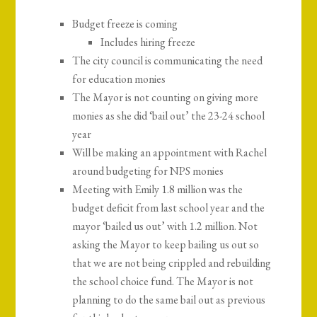
Budget freeze is coming
Includes hiring freeze
The city council is communicating the need
for education monies
The Mayor is not counting on giving more
monies as she did ‘bail out’ the 23-24 school
year
Will be making an appointment with Rachel
around budgeting for NPS monies
Meeting with Emily 1.8 million was the
budget deficit from last school year and the
mayor ‘bailed us out’ with 1.2 million. Not
asking the Mayor to keep bailing us out so
that we are not being crippled and rebuilding
the school choice fund. The Mayor is not
planning to do the same bail out as previous