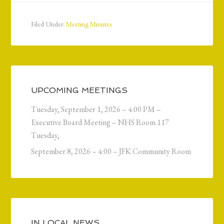
Filed Under:
Meeting Minutes
UPCOMING MEETINGS
Tuesday, September 1, 2026 – 4:00 PM –
Executive Board Meeting – NHS Room 117
Tuesday,
September 8, 2026 – 4:00 – JFK Community Room
IN LOCAL NEWS