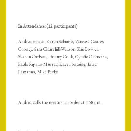
In Attendance: (12 participants)
Andrea Egitto, Karen Schiaffo, Vanessa Coates-
Cooney, Sara Churchill-Winsor, Kim Bowler,
Sharon Carlson, Tammy Cook, Cyndie Ouimette,
Paula Rigano-Murray, Kate Fontaine, Erica
Lamanna, Mike Parks
Andrea calls the meeting to order at 3:58 pm.