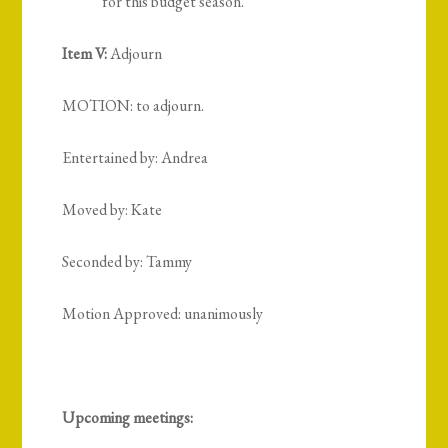
for this budget season.
Item V:
Adjourn
MOTION: to adjourn.
Entertained by: Andrea
Moved by: Kate
Seconded by: Tammy
Motion Approved: unanimously
Upcoming meetings: