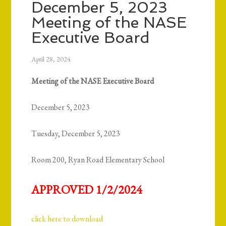
December 5, 2023
Meeting of the NASE
Executive Board
April 28, 2024
Meeting of the NASE Executive Board
December 5, 2023
Tuesday, December 5, 2023
Room 200, Ryan Road Elementary School
APPROVED 1/2/2024
click here to download