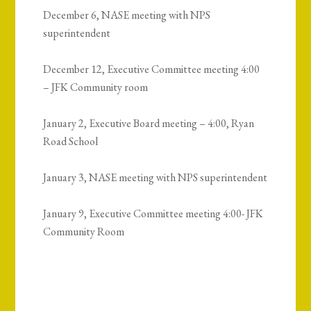
December 6, NASE meeting with NPS
superintendent
December 12, Executive Committee meeting 4:00
– JFK Community room
January 2, Executive Board meeting – 4:00, Ryan
Road School
January 3, NASE meeting with NPS superintendent
January 9, Executive Committee meeting 4:00- JFK
Community Room