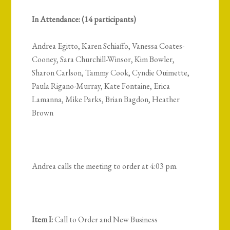
In Attendance: (14 participants)
Andrea Egitto, Karen Schiaffo, Vanessa Coates-
Cooney, Sara Churchill-Winsor, Kim Bowler,
Sharon Carlson, Tammy Cook, Cyndie Ouimette,
Paula Rigano-Murray, Kate Fontaine, Erica
Lamanna, Mike Parks, Brian Bagdon, Heather
Brown
Andrea calls the meeting to order at 4:03 pm.
Item I:
Call to Order and New Business