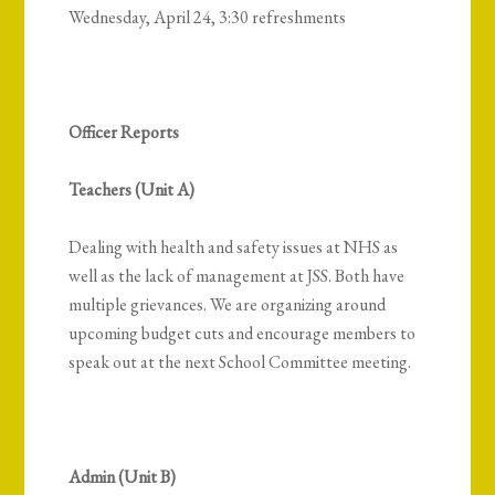
Wednesday, April 24, 3:30 refreshments
Officer Reports
Teachers (Unit A)
Dealing with health and safety issues at NHS as
well as the lack of management at JSS. Both have
multiple grievances.
We are organizing around
upcoming budget cuts and encourage members to
speak out at the next School Committee meeting.
Admin (Unit B)