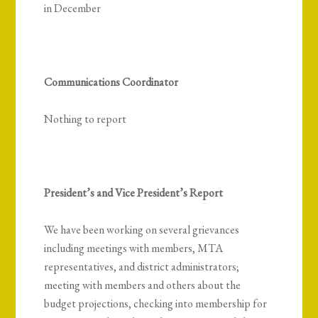
in December
Communications Coordinator
Nothing to report
President’s and Vice President’s Report
We have been working on several grievances
including meetings with members, MTA
representatives, and district administrators;
meeting with members and others about the
budget projections, checking into membership for