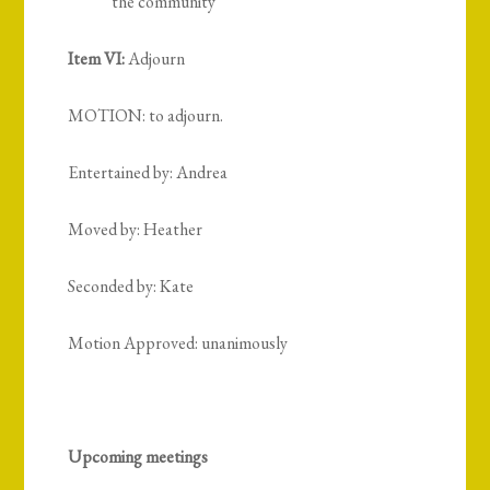
the community
Item VI:
Adjourn
MOTION: to adjourn.
Entertained by: Andrea
Moved by: Heather
Seconded by: Kate
Motion Approved: unanimously
Upcoming meetings