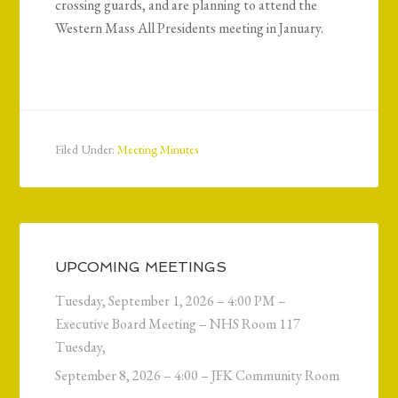
crossing guards, and are planning to attend the
Western Mass All Presidents meeting in January.
Filed Under:
Meeting Minutes
UPCOMING MEETINGS
Tuesday, September 1, 2026 – 4:00 PM –
Executive Board Meeting – NHS Room 117
Tuesday,
September 8, 2026 – 4:00 – JFK Community Room