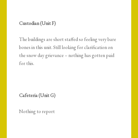
Custodian (Unit F)
The buildings are short staffed so feeling very bare
bones in this unit. Still looking for clarification on
the snow day grievance – nothing has gotten paid
for this.
Cafeteria (Unit G)
Nothing to report