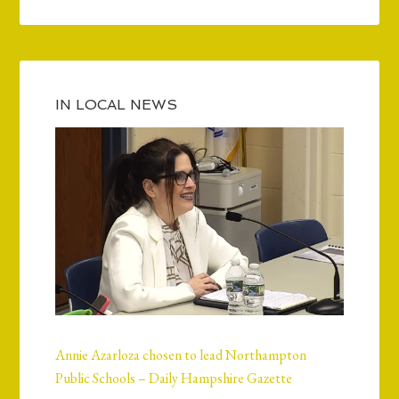
IN LOCAL NEWS
Annie Azarloza chosen to lead Northampton
Public Schools – Daily Hampshire Gazette