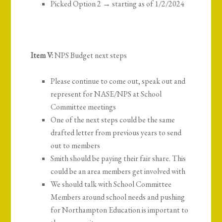
Picked Option 2 → starting as of 1/2/2024
Item V:
NPS Budget next steps
Please continue to come out, speak out and
represent for NASE/NPS at School
Committee meetings
One of the next steps could be the same
drafted letter from previous years to send
out to members
Smith should be paying their fair share. This
could be an area members get involved with
We should talk with School Committee
Members around school needs and pushing
for Northampton Education is important to