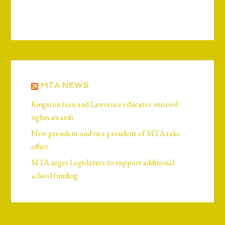
MTA NEWS
Kingston teen and Lawrence educator win civil
rights awards
New president and vice president of MTA take
office
MTA urges Legislature to support additional
school funding