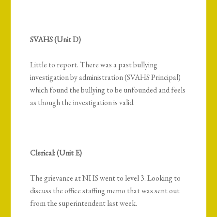
SVAHS (Unit D)
Little to report. There was a past bullying
investigation by administration (SVAHS Principal)
which found the bullying to be unfounded and feels
as though the investigation is valid.
Clerical: (Unit E)
The grievance at NHS went to level 3. Looking to
discuss the office staffing memo that was sent out
from the superintendent last week.