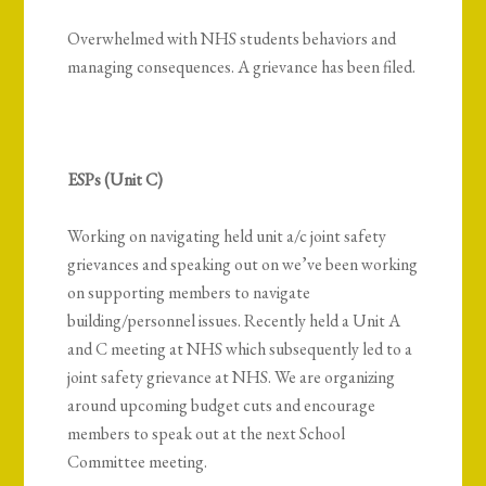
Overwhelmed with NHS students behaviors and
managing consequences. A grievance has been filed.
ESPs (Unit C)
Working on navigating held unit a/c joint safety
grievances and speaking out on w
e’ve been working
on supporting members to navigate
building/personnel issues. Recently held a Unit A
and C meeting at NHS which subsequently led to a
joint safety grievance at NHS. We are organizing
around upcoming budget cuts and encourage
members to speak out at the next School
Committee meeting.