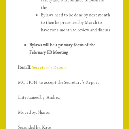
this.
Bylaws need to be done by next month
to then be presented by March to
have for a month to review and discuss
Bylaws will be a primary focus of the
February EB Meeting
Item II:
Secretary’s Report
MOTION: to accept the Secretary’s Report
Entertained by: Andrea
Moved by: Sharon
Seconded by: Kate