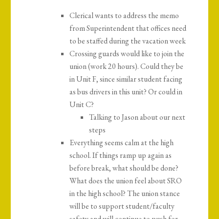
Clerical wants to address the memo
from Superintendent that offices need
to be staffed during the vacation week
Crossing guards would like to join the
union (work 20 hours). Could they be
in Unit F, since similar student facing
as bus drivers in this unit? Or could in
Unit C?
Talking to Jason about our next
steps
Everything seems calm at the high
school. If things ramp up again as
before break, what should be done?
What does the union feel about SRO
in the high school? The union stance
will be to support student/faculty
safety and will continue to push for