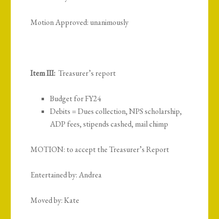
Motion Approved: unanimously
Item III:
Treasurer’s report
Budget for FY24
Debits = Dues collection, NPS scholarship,
ADP fees, stipends cashed, mail chimp
MOTION: to accept the Treasurer’s Report
Entertained by: Andrea
Moved by: Kate