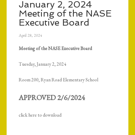
January 2, 2024
Meeting of the NASE
Executive Board
April 28, 2024
Meeting of the NASE Executive Board
Tuesday, January 2, 2024
Room 200, Ryan Road Elementary School
APPROVED 2/6/2024
click here to download