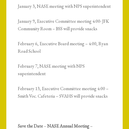
January 3, NASE meeting with NPS superintendent
January 9, Executive Committee meeting 4:00- JFK
Community Room – BSS will provide snacks
February 6, Executive Board meeting – 4:00, Ryan
Road School
February 7, NASE meeting with NPS
superintendent
February 13, Executive Committee meeting 4:00 –
Smith Voc. Cafeteria – SVAHS will provide snacks
Save the Date
–
NASE Annual Meeting
–