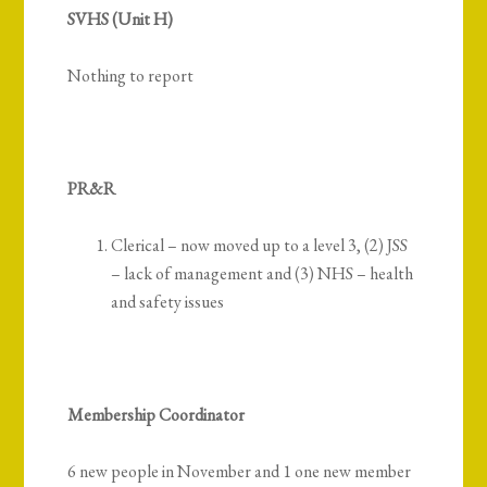
SVHS (Unit H)
Nothing to report
PR&R
Clerical – now moved up to a level 3, (2) JSS
– lack of management and (3) NHS – health
and safety issues
Membership Coordinator
6 new people in November and 1 one new member