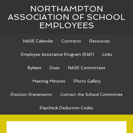
NORTHAMPTON
ASSOCIATION OF SCHOOL
EMPLOYEES
NASE Calendar
Contracts
Resources
Employee Assistance Program (EAP)
Links
Bylaws
Dues
NASE Committees
Meeting Minutes
Photo Gallery
Position Statements
Contact the School Committee
Paycheck Deduction Codes