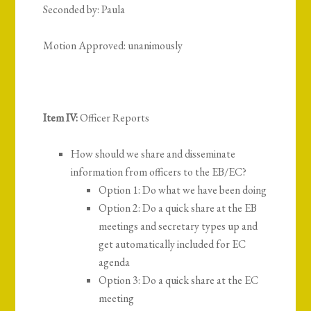
Seconded by: Paula
Motion Approved: unanimously
Item IV:
Officer Reports
How should we share and disseminate
information from officers to the EB/EC?
Option 1: Do what we have been doing
Option 2: Do a quick share at the EB
meetings and secretary types up and
get automatically included for EC
agenda
Option 3: Do a quick share at the EC
meeting