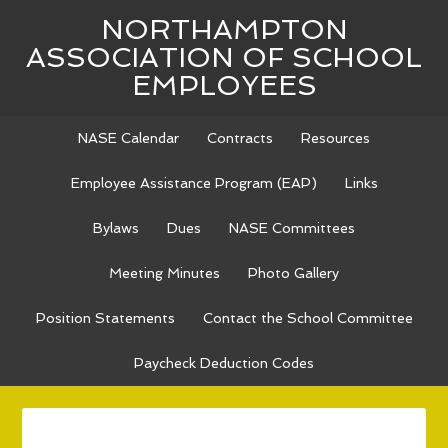
NORTHAMPTON
ASSOCIATION OF SCHOOL
EMPLOYEES
NASE Calendar
Contracts
Resources
Employee Assistance Program (EAP)
Links
Bylaws
Dues
NASE Committees
Meeting Minutes
Photo Gallery
Position Statements
Contact the School Committee
Paycheck Deduction Codes