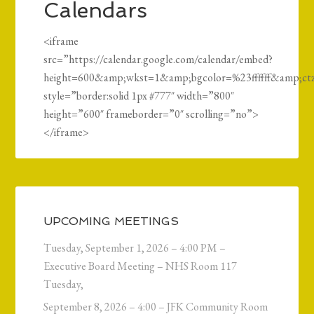
Calendars
<iframe
src=”https://calendar.google.com/calendar/embed?
height=600&amp;wkst=1&amp;bgcolor=%23ffffff&am
style=”border:solid 1px #777″ width=”800″
height=”600″ frameborder=”0″ scrolling=”no”>
</iframe>
UPCOMING MEETINGS
Tuesday, September 1, 2026 – 4:00 PM –
Executive Board Meeting – NHS Room 117
Tuesday,
September 8, 2026 – 4:00 – JFK Community Room