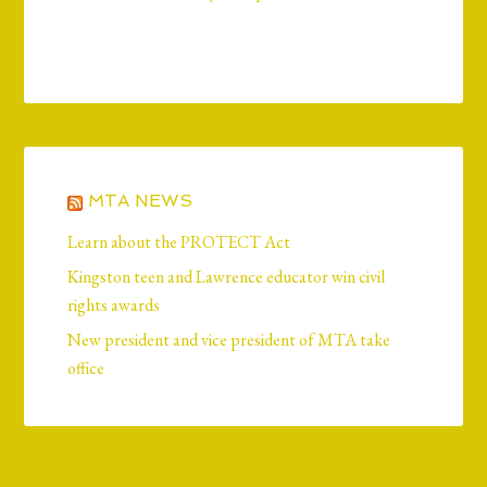
MTA NEWS
Learn about the PROTECT Act
Kingston teen and Lawrence educator win civil
rights awards
New president and vice president of MTA take
office