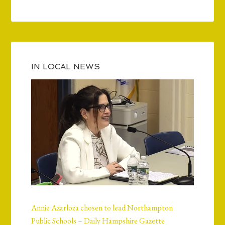
IN LOCAL NEWS
Annie Azarloza chosen to lead Northampton
Public Schools – Daily Hampshire Gazette