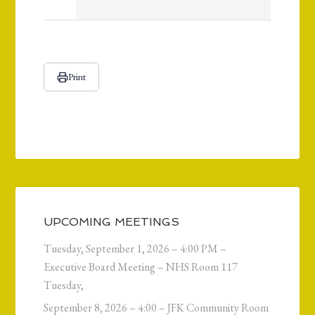
Print
UPCOMING MEETINGS
Tuesday, September 1, 2026 – 4:00 PM –
Executive Board Meeting – NHS Room 117
Tuesday,
September 8, 2026 – 4:00 – JFK Community Room