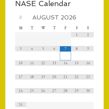
NASE Calendar
AUGUST
2026
M
T
W
T
F
S
S
1
2
3
4
5
6
8
9
7
10
11
12
13
14
15
16
17
18
19
20
21
22
23
24
25
26
27
28
29
30
31