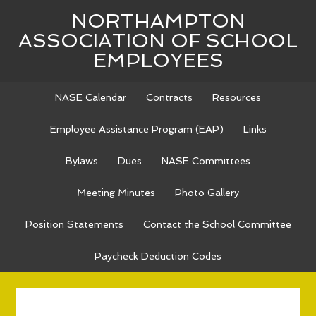
NORTHAMPTON
ASSOCIATION OF SCHOOL
EMPLOYEES
NASE Calendar
Contracts
Resources
Employee Assistance Program (EAP)
Links
Bylaws
Dues
NASE Committees
Meeting Minutes
Photo Gallery
Position Statements
Contact the School Committee
Paycheck Deduction Codes