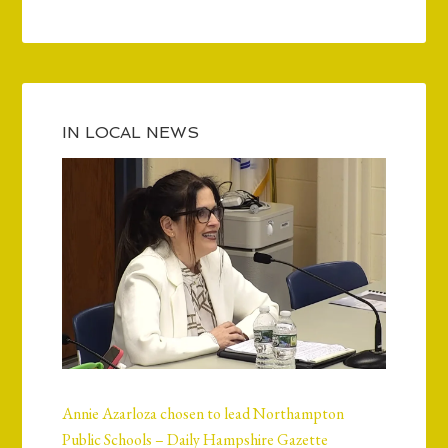
IN LOCAL NEWS
Annie Azarloza chosen to lead Northampton
Public Schools – Daily Hampshire Gazette