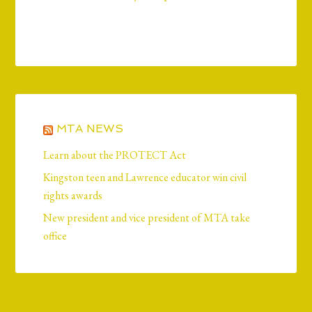
MTA NEWS
Learn about the PROTECT Act
Kingston teen and Lawrence educator win civil
rights awards
New president and vice president of MTA take
office