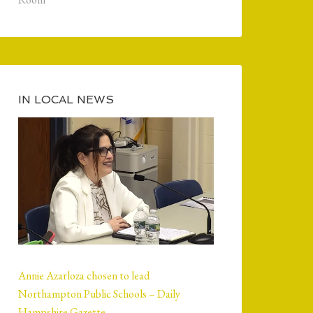
IN LOCAL NEWS
Annie Azarloza chosen to lead
Northampton Public Schools – Daily
Hampshire Gazette