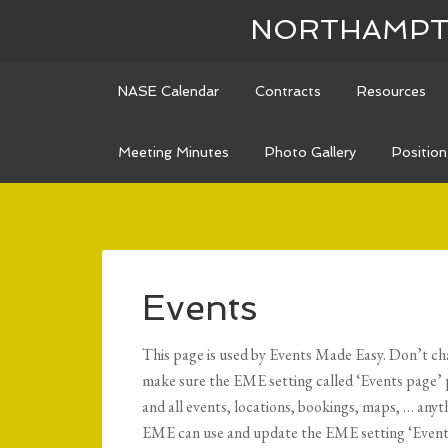
NORTHAMPTO
NASE Calendar
Contracts
Resources
Meeting Minutes
Photo Gallery
Positio
Events
This page is used by Events Made Easy. Don’t chang
make sure the EME setting called ‘Events page’ p
and all events, locations, bookings, maps, … anyt
EME can use and update the EME setting ‘Events