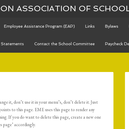
N ASSOCIATION OF SCHOO
Employee Assistance Program (EAP)
Links
Bylaws
n Statements
Contact the School Committee
Paycheck De
e it, don’t use it in your menu’s, don’t delete it. Just
oints to this page. EME uses this page to render any
hing. If you do want to delete this page, create a new one
 page’ accordingly.