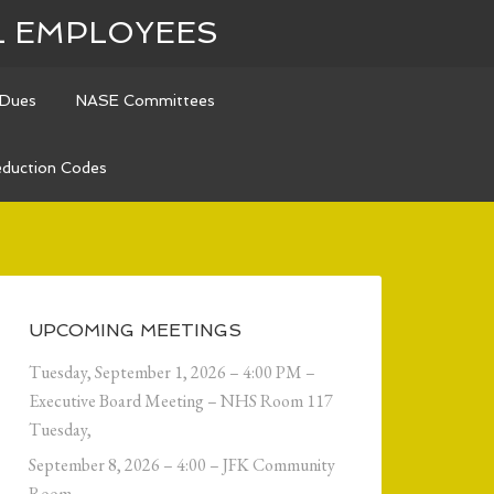
L EMPLOYEES
Dues
NASE Committees
duction Codes
UPCOMING MEETINGS
Tuesday, September 1, 2026 – 4:00 PM –
Executive Board Meeting – NHS Room 117
Tuesday,
September 8, 2026 – 4:00 – JFK Community
Room