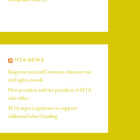
MTA NEWS
Kingston teen and Lawrence educator win
civil rights awards
New president and vice president of MTA
take office
MTA urges Legislature to support
additional school funding