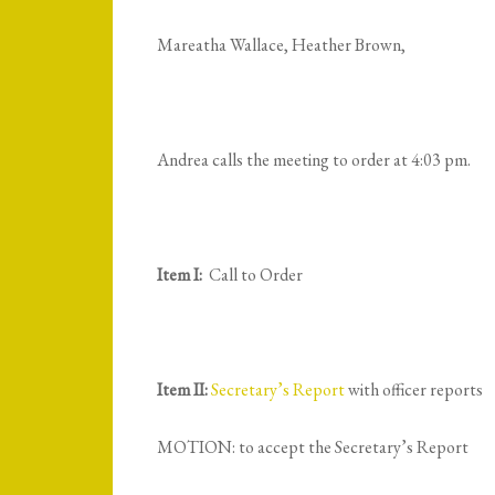
Mareatha Wallace, Heather Brown,
Andrea calls the meeting to order at 4:03 pm.
Item I:
Call to Order
Item II:
Secretary’s Report
with officer reports
MOTION: to accept the Secretary’s Report