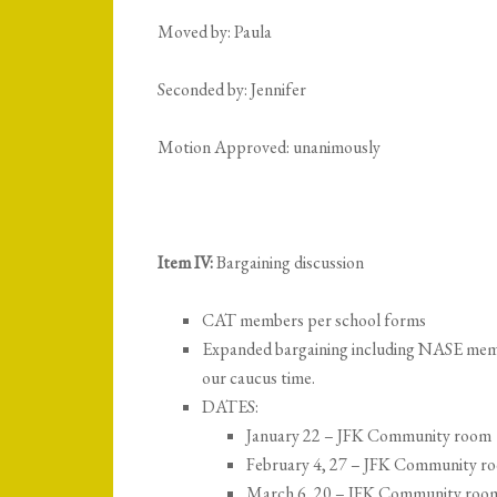
Moved by: Paula
Seconded by: Jennifer
Motion Approved: unanimously
Item IV:
Bargaining discussion
CAT members per school forms
Expanded bargaining including NASE member
our caucus time.
DATES:
January 22 – JFK Community room
February 4, 27 – JFK Community r
March 6, 20 – JFK Community roo