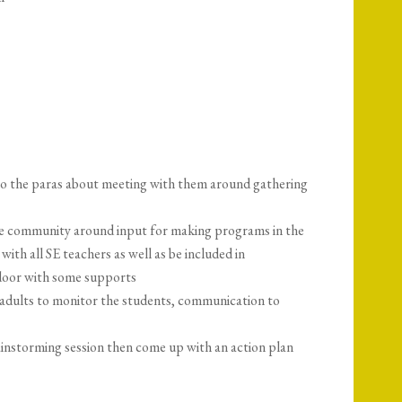
 to the paras about meeting with them around gathering
e community around input for making programs in the
with all SE teachers as well as be included in
e door with some supports
 adults to monitor the students, communication to
instorming session then come up with an action plan