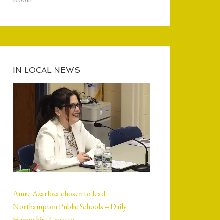
IN LOCAL NEWS
Annie Azarloza chosen to lead
Northampton Public Schools – Daily
Hampshire Gazette