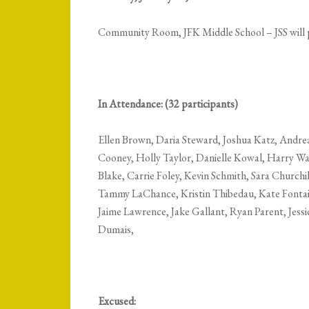
Community Room, JFK Middle School –
JSS will
In Attendance: (32 participants)
Ellen Brown, Daria Steward, Joshua Katz, Andrea
Cooney, Holly Taylor, Danielle Kowal, Harry Wa
Blake, Carrie Foley, Kevin Schmith, Sara Churchil
Tammy LaChance, Kristin Thibedau, Kate Fontai
Jaime Lawrence, Jake Gallant, Ryan Parent, Jess
Dumais,
Excused: