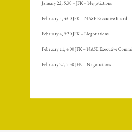
January 22, 5:30 – JFK – Negotiations
February 4, 4:00 JFK – NASE Executive Board
February 4, 5:30 JFK – Negotiations
February 11, 4:00 JFK – NASE Executive Commi
February 27, 5:30 JFK – Negotiations