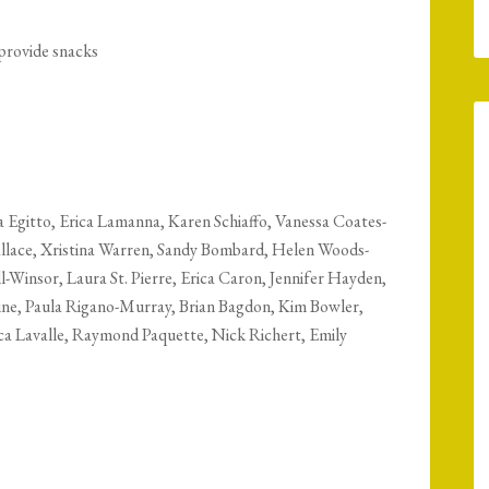
 provide snacks
 Egitto, Erica Lamanna, Karen Schiaffo, Vanessa Coates-
llace, Xristina Warren, Sandy Bombard, Helen Woods-
l-Winsor, Laura St. Pierre, Erica Caron, Jennifer Hayden,
ne, Paula Rigano-Murray, Brian Bagdon, Kim Bowler,
ica Lavalle, Raymond Paquette, Nick Richert, Emily