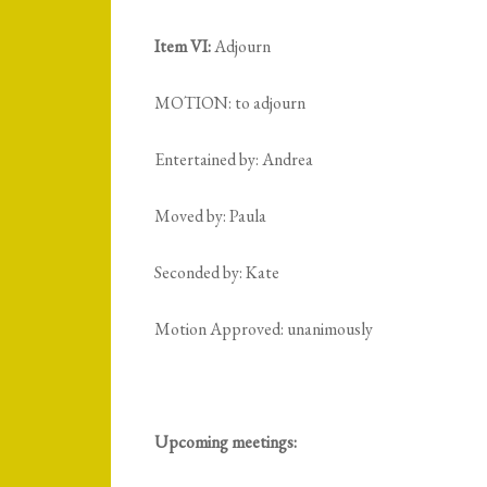
Item VI:
Adjourn
MOTION: to adjourn
Entertained by: Andrea
Moved by: Paula
Seconded by: Kate
Motion Approved: unanimously
Upcoming meetings: