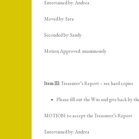
Entertained by: Andrea
Moved by: Sara
Seconded by: Sandy
Motion Approved: unanimously
Item III:
Treasurer’s Report – see hard copies
Please fill out the W4s and give back by t
MOTION: to accept the Treasurer’s Report
Entertained by: Andrea