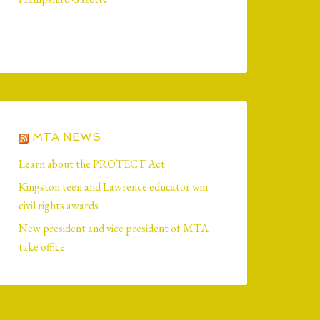
MTA NEWS
Learn about the PROTECT Act
Kingston teen and Lawrence educator win
civil rights awards
New president and vice president of MTA
take office