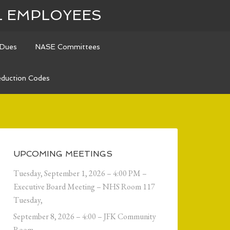
L EMPLOYEES
Dues
NASE Committees
duction Codes
UPCOMING MEETINGS
Tuesday, September 1, 2026 – 4:00 PM –
Executive Board Meeting – NHS Room 117
Tuesday,
September 8, 2026 – 4:00 – JFK Community
Room