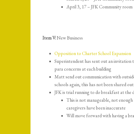
April 3, 17 – JFK Community room
Item V:
New Business
Opposition to Charter School Expansion
Superintendent has sent out an invitation
para concerns at each building
Matt send out communication with outsid
schools again, this has not been shared out 
JFK is trial running to do breakfast at th
This is not manageable, not enough
caregivers have been inaccurate
Will move forward with having a bra