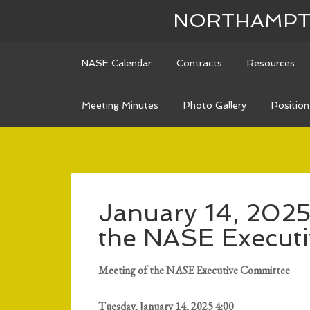
NORTHAMPTO
NASE Calendar
Contracts
Resources
Meeting Minutes
Photo Gallery
Positio
January 14, 2025
the NASE Execut
Meeting of the NASE Executive Committee
Tuesday, January 14, 2025 4:00