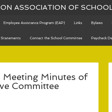
N ASSOCIATION OF SCHOO
Employee Assistance Program (EAP)
Links
Bylaws
n Statements
Contact the School Committee
Paycheck De
 Meeting Minutes of
ive Committee