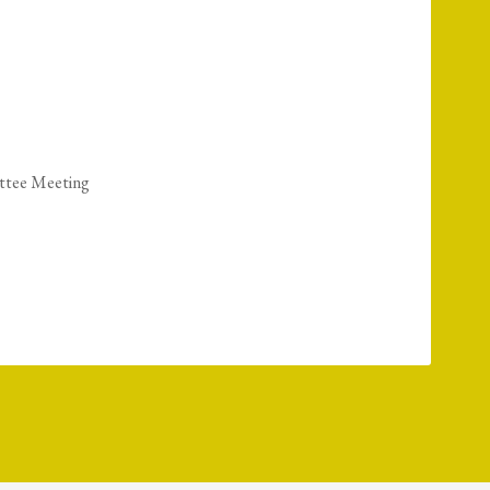
ttee Meeting