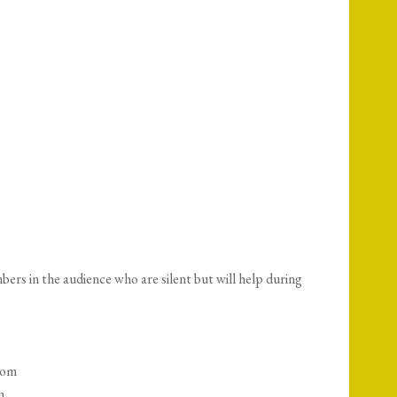
s in the audience who are silent but will help during
oom
m