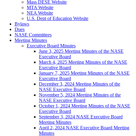
Mass DESE Website
MTA Website
NEA Website
U.S. Dept of Education Website
Bylaws
Dues
NASE Committees
Meeting Minutes
Executive Board Minutes
June 3, 2025 Meeting Minutes of the NASE
Executive Board
March 4, 2025 Meeting Minutes of the NASE
Executive Board
January 7, 2025 Meeting Minutes of the NASE
Executive Board
December 3, 2024 Meeting Minutes of the
NASE Executive Board
November 5, 2024 Meeting Minutes of the
NASE Executive Board
October 1, 2024 Meeting Minutes of the NASE
Executive Board
September 3, 2024 NASE Executive Board
Meeting Minutes
April 2, 2024 NASE Executive Board Meeting
Minutes