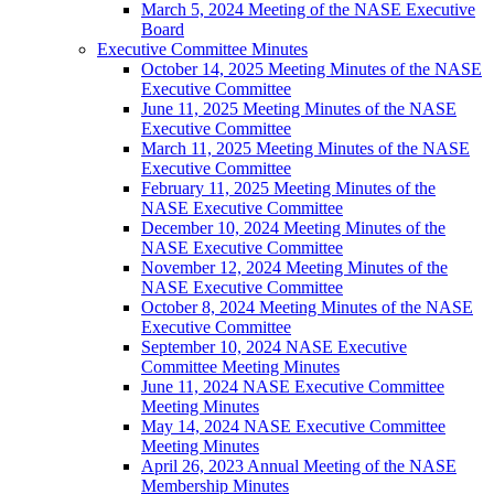
March 5, 2024 Meeting of the NASE Executive
Board
Executive Committee Minutes
October 14, 2025 Meeting Minutes of the NASE
Executive Committee
June 11, 2025 Meeting Minutes of the NASE
Executive Committee
March 11, 2025 Meeting Minutes of the NASE
Executive Committee
February 11, 2025 Meeting Minutes of the
NASE Executive Committee
December 10, 2024 Meeting Minutes of the
NASE Executive Committee
November 12, 2024 Meeting Minutes of the
NASE Executive Committee
October 8, 2024 Meeting Minutes of the NASE
Executive Committee
September 10, 2024 NASE Executive
Committee Meeting Minutes
June 11, 2024 NASE Executive Committee
Meeting Minutes
May 14, 2024 NASE Executive Committee
Meeting Minutes
April 26, 2023 Annual Meeting of the NASE
Membership Minutes