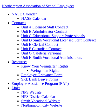
Northampton Association of School Employees
NASE Calendar
NASE Calendar
Contracts
Unit A Licensed Staff Contract
Unit B Administrator Contract
Unit C Educational Support Professionals
Unit D Smith Vocational Licensed Staff Contract
Unit E Clerical Contract
Unit F Custodian Contract
Unit G Cafeteria Personnel
Unit H Smith Vocational Administrators
Resources
Know Your Weingarten Rights
Weingarten Rights
Employee Grievance Form
Sick Bank Leave Forms
Employee Assistance Program (EAP)
Links
NPS Website
NPS District Calendar
Smith Vocational Website
Northampton City Website