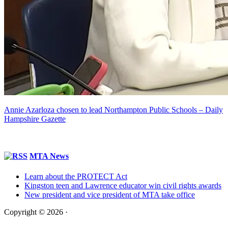
Annie Azarloza chosen to lead Northampton Public Schools – Daily
Hampshire Gazette
MTA News
Learn about the PROTECT Act
Kingston teen and Lawrence educator win civil rights awards
New president and vice president of MTA take office
Copyright © 2026 ·