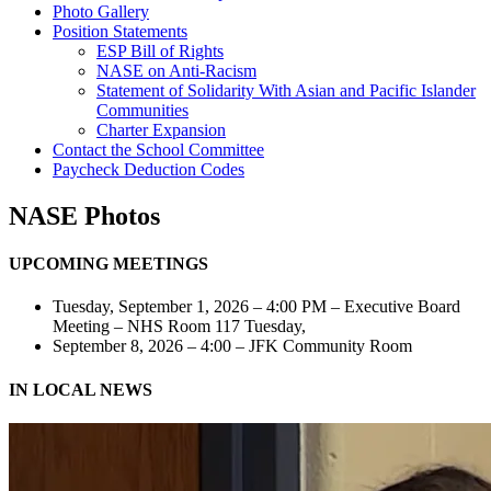
Photo Gallery
Position Statements
ESP Bill of Rights
NASE on Anti-Racism
Statement of Solidarity With Asian and Pacific Islander
Communities
Charter Expansion
Contact the School Committee
Paycheck Deduction Codes
NASE Photos
UPCOMING MEETINGS
Tuesday, September 1, 2026 – 4:00 PM – Executive Board
Meeting – NHS Room 117 Tuesday,
September 8, 2026 – 4:00 – JFK Community Room
IN LOCAL NEWS