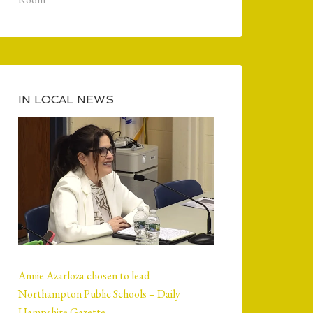
IN LOCAL NEWS
Annie Azarloza chosen to lead
Northampton Public Schools – Daily
Hampshire Gazette