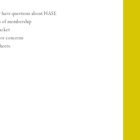
hey have questions about NASE
ts of membership
acket
 or concerns
heets.