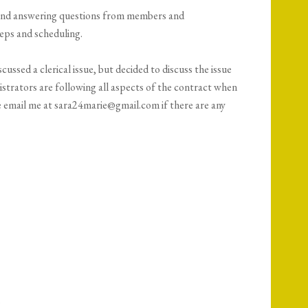
and answering questions from members and
eps and scheduling.
cussed a clerical issue, but decided to discuss the issue
strators are following all aspects of the contract when
se email me at sara24marie@gmail.com if there are any
3