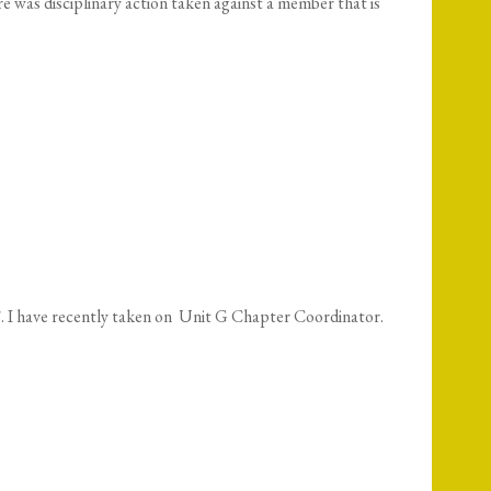
e was disciplinary action taken against a member that is
 I have recently taken on Unit G Chapter Coordinator.