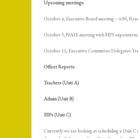
Upcoming meetings:
October 4, Executive Board meeting – 4:00, Rya
October 5, NASE meeting with NPS superinten
October 11, Executive Committee Delegates Tr
Officer Reports
Teachers (Unit A)
Admin (Unit B)
ESPs (Unit C)
Currently we are looking at scheduling a Unit C