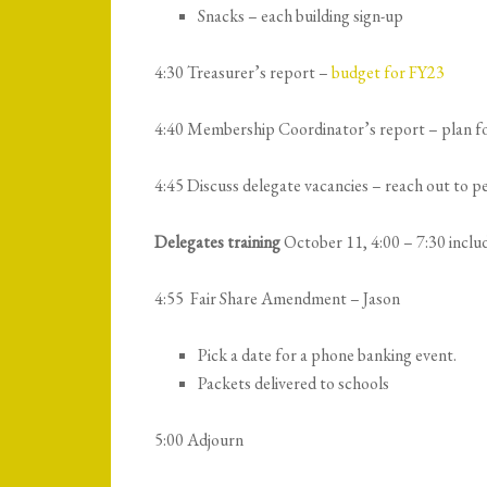
Snacks – each building sign-up
4:30 Treasurer’s report –
budget for FY23
4:40 Membership Coordinator’s report – plan f
4:45 Discuss delegate vacancies – reach out to 
Delegates training
October 11, 4:00 – 7:30 includ
4:55 Fair Share Amendment – Jason
Pick a date for a phone banking event.
Packets delivered to schools
5:00 Adjourn