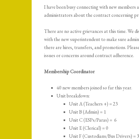
I have been busy connecting with new members 
administrators about the contract concerning pr
There are no active grievances at this time. We dis
with the new superintendent to make sure admini
there are hires, transfers, and promotions. Plea
issues or concerns around contract adherence.
Membership Coordinator
40 new members joined so far this year.
Unit breakdown:
Unit A (Teachers +) = 23
Unit B (Admin) = 1
Unit C (ESPs/Paras) = 6
Unit E (Clerical) = 0
Unit F (Custodians/Bus Drivers) = 