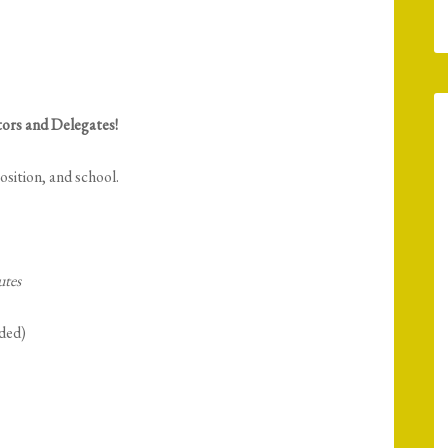
ors and Delegates!
sition, and school.
utes
ded)