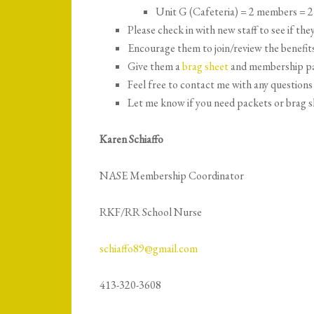
Unit G (Cafeteria) = 2 members = 2
Please check in with new staff to see if t
Encourage them to join/review the benefi
Give them a
brag sheet
and membership p
Feel free to contact me with any questions
Let me know if you need packets or brag s
Karen Schiaffo
NASE Membership Coordinator
RKF/RR School Nurse
schiaffo89@gmail.com
413-320-3608