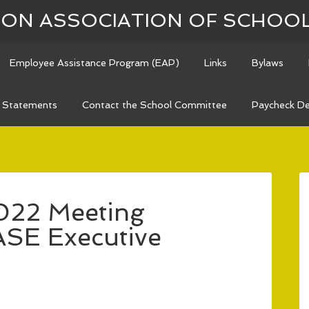
N ASSOCIATION OF SCHOO
Employee Assistance Program (EAP)
Links
Bylaws
n Statements
Contact the School Committee
Paycheck De
022 Meeting
ASE Executive