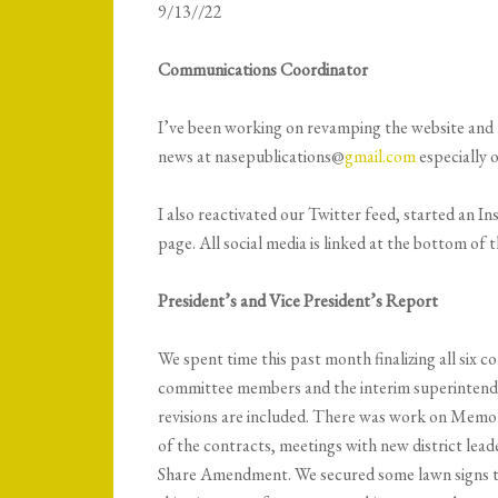
9/13//22
Communications Coordinator
I’ve been working on revamping the website and m
news at nasepublications@
gmail.com
especially 
I also reactivated our Twitter feed, started an 
page. All social media is linked at the bottom 
President’s and Vice President’s Report
We spent time this past month finalizing all six 
committee members and the interim superintenden
revisions are included. There was work on Memo
of the contracts, meetings with new district lea
Share Amendment. We secured some lawn signs to 