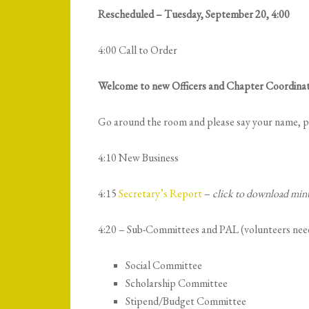
Rescheduled – Tuesday, September 20, 4:00
4:00 Call to Order
Welcome to new Officers and Chapter Coordinat
Go around the room and please say your name, po
4:10 New Business
4:15
Secretary’s Report
–
click to download min
4:20 – Sub-Committees and PAL (volunteers nee
Social Committee
Scholarship Committee
Stipend/Budget Committee