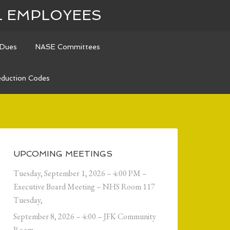
L EMPLOYEES
Dues
NASE Committees
duction Codes
UPCOMING MEETINGS
Tuesday, September 1, 2026 – 4:00 PM –
Executive Board Meeting – NHS Room 117
Tuesday,
September 8, 2026 – 4:00 – JFK Community
Room