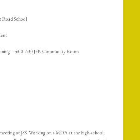
n Road School
dent
aining – 4:00-7:30 JFK Community Room
 meeting at JSS. Working on a MOA at the high-school,