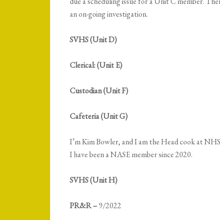
due a scheduling issue for a Unit C member. Ther
an on-going investigation.
SVHS (Unit D)
Clerical: (Unit E)
Custodian (Unit F)
Cafeteria (Unit G)
I’m Kim Bowler, and I am the Head cook at NHS.
I have been a NASE member since 2020.
SVHS (Unit H)
PR&R –
9/2022