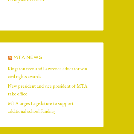
MTA NEWS
Kingston teen and Lawrence educator win
civil rights awards
New president and vice president of MTA
take office
MTA urges Legislature to support
additional school funding