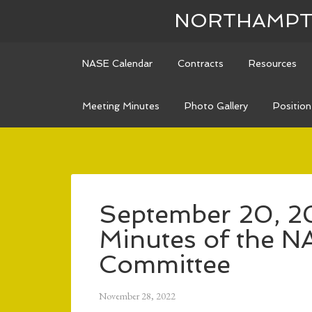
NORTHAMPTO
NASE Calendar
Contracts
Resources
Meeting Minutes
Photo Gallery
Positio
September 20, 2
Minutes of the N
Committee
November 28, 2022