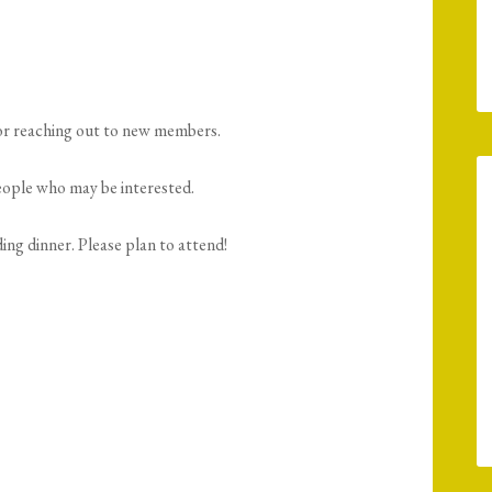
or reaching out to new members.
people who may be interested.
ing dinner. Please plan to attend!