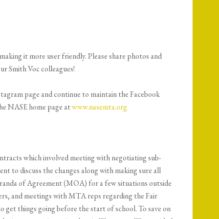
aking it more user friendly. Please share photos and
our Smith Voc colleagues!
Instagram page and continue to maintain the Facebook
of the NASE home page at
www.nasemta.org
contracts which involved meeting with negotiating sub-
t to discuss the changes along with making sure all
randa of Agreement (MOA) for a few situations outside
ders, and meetings with MTA reps regarding the Fair
get things going before the start of school. To save on